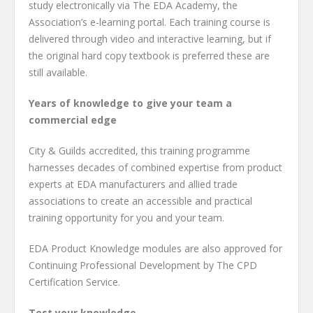
study electronically via The EDA Academy, the
Association’s e-learning portal. Each training course is
delivered through video and interactive learning, but if
the original hard copy textbook is preferred these are
still available.
Years of knowledge to give your team a
commercial edge
City & Guilds accredited, this training programme
harnesses decades of combined expertise from product
experts at EDA manufacturers and allied trade
associations to create an accessible and practical
training opportunity for you and your team.
EDA Product Knowledge modules are also approved for
Continuing Professional Development by The CPD
Certification Service.
Test your knowledge