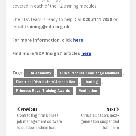
covered in each of the 12 training modules.
The EDA team is ready to help. Call
020 3141 7350
or
email
training@eda.org.uk
For more information, click
here
Find more ‘EDA Insight’ articles
here
Tags:
,
,
EDA Academy
EDA’s Product Knowledge Modules
,
,
Electrical Distributors’ Association
Heating
,
Princess Royal Training Awards
Ventilation
Post
navigation
Previous
Next
Contracting firm utilises
Cirrus: Luceco’s next-
job management software
generation suspended
to cut down admin load
luminaire