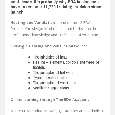
confidence. It’s probably why EDA businesses
have taken over 11,720 training modules since
launch.
Heating and Ventilation
is one of the 12 EDA’s
Product Knowledge Modules created to develop the
professional knowledge and confidence of your team.
Training in
Heating and Ventilation
includes:
The principles of heat
Heating – elements, controls and types of
heaters
The principles of hot water
Types of water heaters
The principles of ventilation
Ventilation applications
Online learning through The EDA Academy
All the EDA Product Knowledge Modules are available to