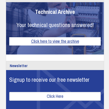
Technical Archive
Your technical questions answered!
Click here to view the archive
Newsletter
Signup to receive our free newsletter
Click Here