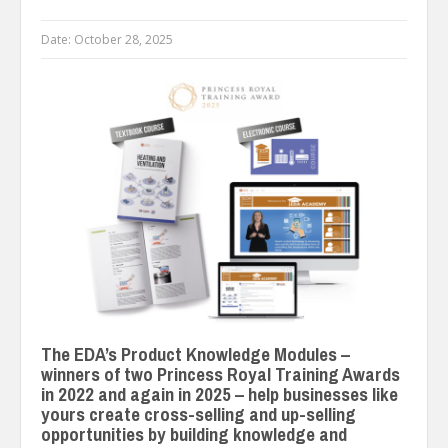
Date:
October 28, 2025
The EDA’s Product Knowledge Modules –
winners of two Princess Royal Training Awards
in 2022 and again in 2025 – help businesses like
yours create cross-selling and up-selling
opportunities by building knowledge and