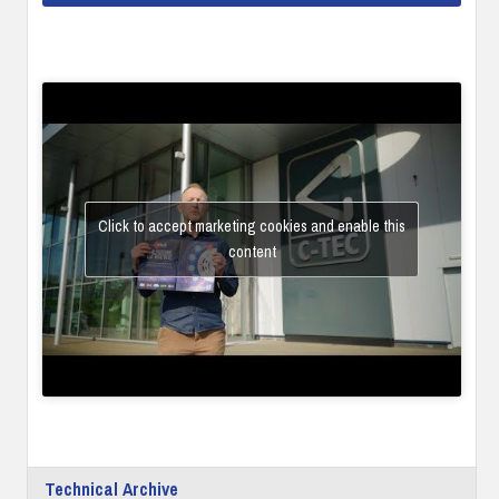
Click to accept marketing cookies and enable this
content
Technical Archive