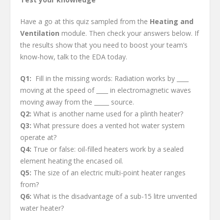
Have a go at this quiz sampled from the
Heating and
Ventilation
module. Then check your answers below. If
the results show that you need to boost your team’s
know-how, talk to the EDA today.
Q1:
Fill in the missing words: Radiation works by ____
moving at the speed of ____ in electromagnetic waves
moving away from the _____ source.
Q2:
What is another name used for a plinth heater?
Q3:
What pressure does a vented hot water system
operate at?
Q4:
True or false: oil-filled heaters work by a sealed
element heating the encased oil.
Q5:
The size of an electric multi-point heater ranges
from?
Q6:
What is the disadvantage of a sub-15 litre unvented
water heater?