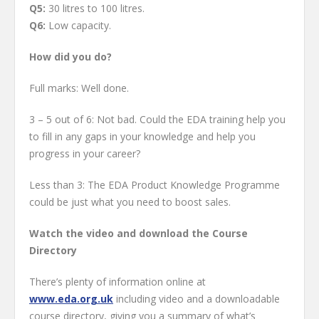
Q5:
30 litres to 100 litres.
Q6:
Low capacity.
How did you do?
Full marks: Well done.
3 – 5 out of 6: Not bad. Could the EDA training help you
to fill in any gaps in your knowledge and help you
progress in your career?
Less than 3: The EDA Product Knowledge Programme
could be just what you need to boost sales.
Watch the video and download the Course
Directory
There’s plenty of information online at
www.eda.org.uk
including video and a downloadable
course directory, giving you a summary of what’s