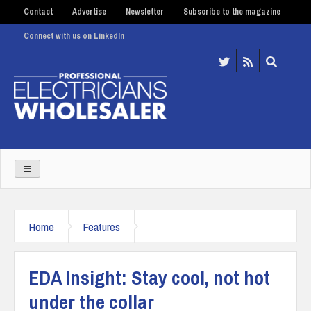
Contact
Advertise
Newsletter
Subscribe to the magazine
Connect with us on LinkedIn
Home
Features
EDA Insight: Stay cool, not hot
under the collar