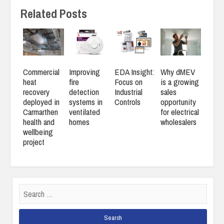
Related Posts
Commercial
Improving
EDA Insight:
Why dMEV
heat
fire
Focus on
is a growing
recovery
detection
Industrial
sales
deployed in
systems in
Controls
opportunity
Carmarthen
ventilated
for electrical
health and
homes
wholesalers
wellbeing
project
Search
for: