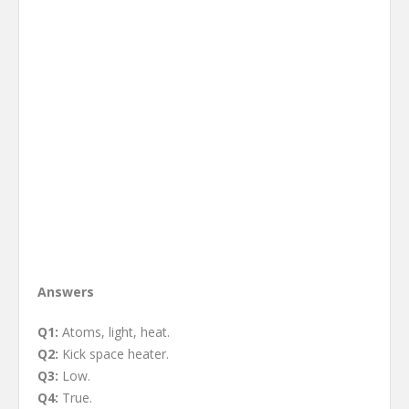
Answers
Q1:
Atoms, light, heat.
Q2:
Kick space heater.
Q3:
Low.
Q4:
True.