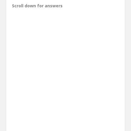
Scroll down for answers