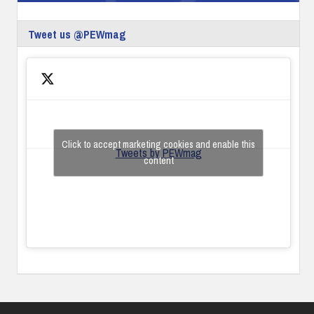
Tweet us @PEWmag
Click to accept marketing cookies and enable this
Tweets by PEWmag
content