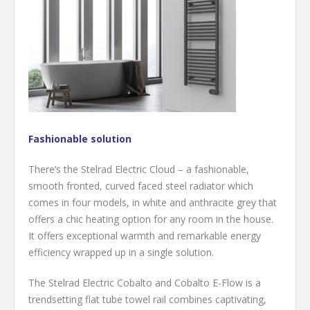
Fashionable solution
There’s the Stelrad Electric Cloud – a fashionable,
smooth fronted, curved faced steel radiator which
comes in four models, in white and anthracite grey that
offers a chic heating option for any room in the house.
It offers exceptional warmth and remarkable energy
efficiency wrapped up in a single solution.
The Stelrad Electric Cobalto and Cobalto E-Flow is a
trendsetting flat tube towel rail combines captivating,