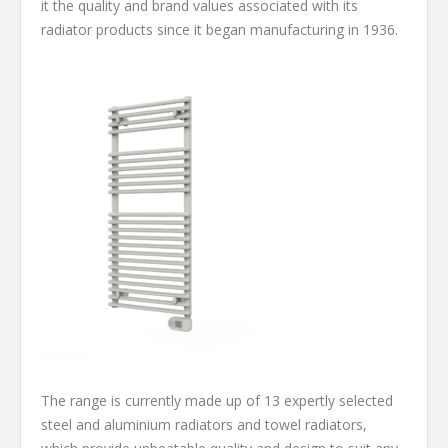
it the quality and brand values associated with its
radiator products since it began manufacturing in 1936.
The range is currently made up of 13 expertly selected
steel and aluminium radiators and towel radiators,