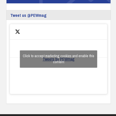
Tweet us @PEWmag
Click to accept marketing cookies and enable this
Tweets by PEWmag
content