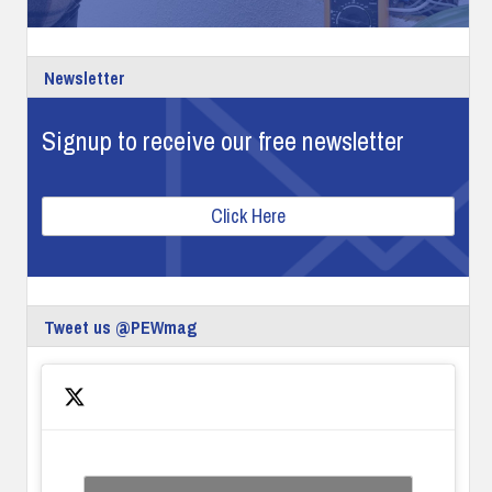
Newsletter
Signup to receive our free newsletter
Click Here
Tweet us @PEWmag