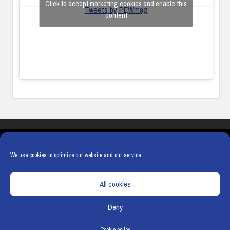
Click to accept marketing cookies and enable this
Tweets by PEWmag
content
COOKIES
PRIVACY POLICY
TERMS & CONDITIONS
COOKIE POLICY
We use cookies to optimize our website and our service.
All cookies
Deny
© Copyright
Hamerville Media Group
. All Rights reserved.