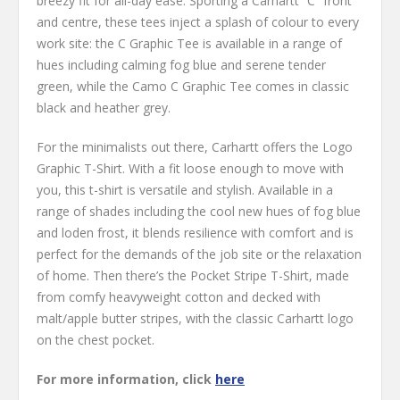
breezy fit for all-day ease. Sporting a Carhartt “C” front
and centre, these tees inject a splash of colour to every
work site: the C Graphic Tee is available in a range of
hues including calming fog blue and serene tender
green, while the Camo C Graphic Tee comes in classic
black and heather grey.
For the minimalists out there, Carhartt offers the Logo
Graphic T-Shirt. With a fit loose enough to move with
you, this t-shirt is versatile and stylish. Available in a
range of shades including the cool new hues of fog blue
and loden frost, it blends resilience with comfort and is
perfect for the demands of the job site or the relaxation
of home. Then there’s the Pocket Stripe T-Shirt, made
from comfy heavyweight cotton and decked with
malt/apple butter stripes, with the classic Carhartt logo
on the chest pocket.
For more information, click
here