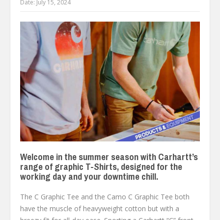
Date:
July 15, 2024
Welcome in the summer season with Carhartt’s
range of graphic T-Shirts, designed for the
working day and your downtime chill.
The C Graphic Tee and the Camo C Graphic Tee both
have the muscle of heavyweight cotton but with a