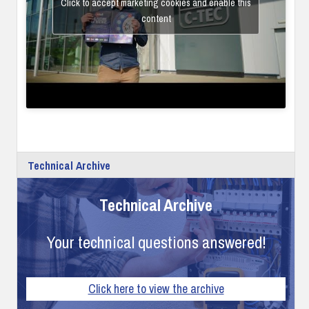
Click to accept marketing cookies and enable this
content
Technical Archive
Technical Archive
Your technical questions answered!
Click here to view the archive