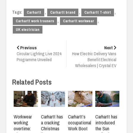
Tags:
,
,
,
Carhartt
Carhartt brand
Carhartt T-shirt
,
,
Carhartt work trousers
Carhartt workwear
UK electrician
Post
navigation
Previous
Next
Circular Lighting Live 2024
How Electric Delivery Vans
Programme Unveiled
Benefit Electrical
Wholesalers | Crystal EV
Related Posts
Workwear
Carhartt has
Carhartt’s
Carhartt has
working
a cracking
occupational
introduced
overtime:
Christmas
Work Boot
the Sun