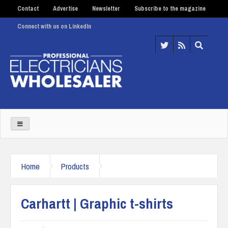
Contact
Advertise
Newsletter
Subscribe to the magazine
Connect with us on LinkedIn
Home
Products
Carhartt | Graphic t-shirts