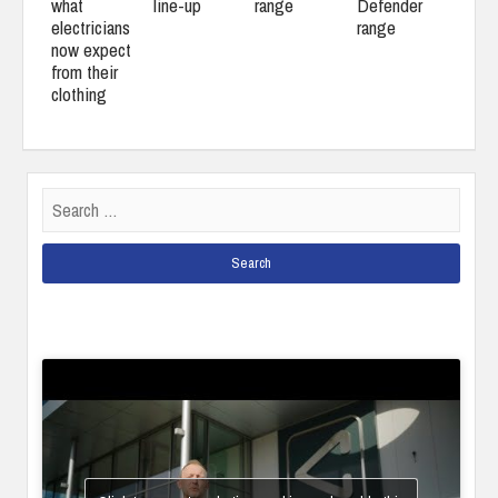
what
line-up
range
Defender
electricians
range
now expect
from their
clothing
Search
for: