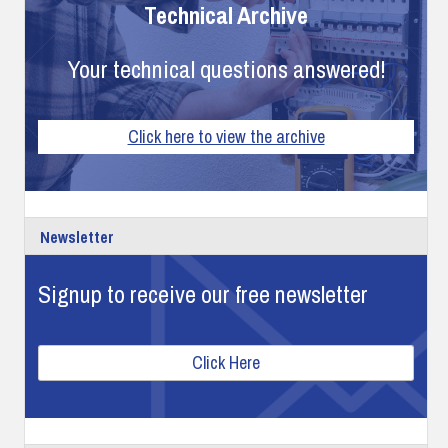
Technical Archive
Your technical questions answered!
Click here to view the archive
Newsletter
Signup to receive our free newsletter
Click Here