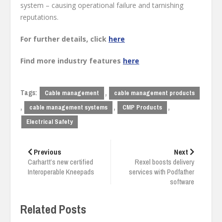
system – causing operational failure and tarnishing
reputations.
For further details, click
here
Find more industry features
here
Tags:
,
Cable management
cable management products
,
,
,
cable management systems
CMP Products
Electrical Safety
Post
navigation
Previous
Next
Carhartt’s new certified
Rexel boosts delivery
Interoperable Kneepads
services with Podfather
software
Related Posts