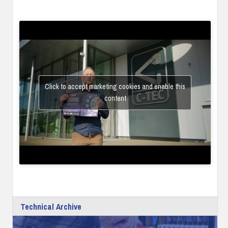
Click to accept marketing cookies and enable this
content
Technical Archive