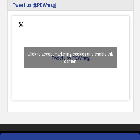
Tweet us @PEWmag
Click to accept marketing cookies and enable this
Tweets by PEWmag
content
COOKIES
PRIVACY POLICY
TERMS & CONDITIONS