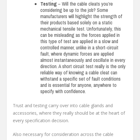
Testing
– Will the cable cleats you’re
considering be up to the job? Some
manufacturers will highlight the strength of
their products based solely on a static
mechanical tensile test. Unfortunately, this
can be misleading as the forces applied in
this type of test are applied in a slow and
controlled manner, unlike in a short-circuit
fault, where dynamic forces are applied
almost instantaneously and oscillate in every
direction. A short circuit test really is the only
reliable way of knowing a cable cleat can
withstand a specific set of fault conditions
and is essential for anyone, anywhere to
specify with confidence.
Trust and testing carry over into cable glands and
accessories, where they really should be at the heart of
every specification decision.
Also necessary for consideration across the cable