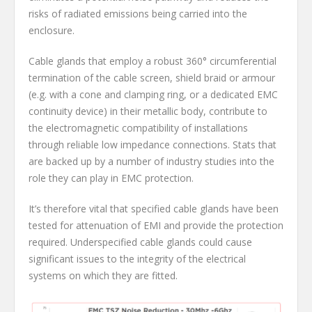
risks of radiated emissions being carried into the
enclosure.
Cable glands that employ a robust 360° circumferential
termination of the cable screen, shield braid or armour
(e.g. with a cone and clamping ring, or a dedicated EMC
continuity device) in their metallic body, contribute to
the electromagnetic compatibility of installations
through reliable low impedance connections. Stats that
are backed up by a number of industry studies into the
role they can play in EMC protection.
It’s therefore vital that specified cable glands have been
tested for attenuation of EMI and provide the protection
required. Underspecified cable glands could cause
significant issues to the integrity of the electrical
systems on which they are fitted.