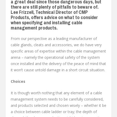
a great deal since those dangerous days, but
there are still plenty of pitfalls to beware of.
Lee Frizzell, Technical Director of CMP
Products, offers advice on what to consider
when specifying and installing cable
management products.
From our perspective as a leading manufacturer of
cable glands, cleats and accessories, we do have very
specific areas of expertise within the cable management
arena – namely the operational safety of the system
once installed and the delivery of the peace of mind that
it won’t cause untold damage in a short circuit situation.
Choices
It is though worth nothing that any element of a cable
management system needs to be carefully considered,
and products selected and chosen wisely – whether it be
a choice between cable ladder or tray; the depth of