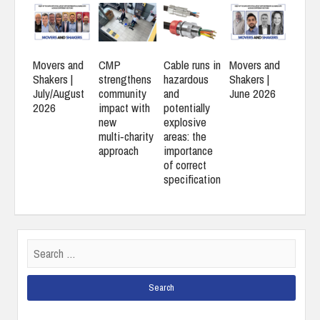
Movers and
CMP
Cable runs in
Movers and
Shakers |
strengthens
hazardous
Shakers |
July/August
community
and
June 2026
2026
impact with
potentially
new
explosive
multi‑charity
areas: the
approach
importance
of correct
specification
Search
for: