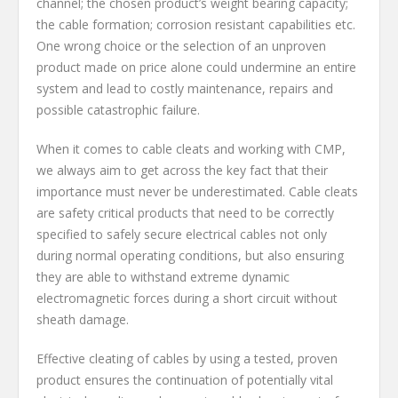
channel; the chosen product’s weight bearing capacity;
the cable formation; corrosion resistant capabilities etc.
One wrong choice or the selection of an unproven
product made on price alone could undermine an entire
system and lead to costly maintenance, repairs and
possible catastrophic failure.
When it comes to cable cleats and working with CMP,
we always aim to get across the key fact that their
importance must never be underestimated. Cable cleats
are safety critical products that need to be correctly
specified to safely secure electrical cables not only
during normal operating conditions, but also ensuring
they are able to withstand extreme dynamic
electromagnetic forces during a short circuit without
sheath damage.
Effective cleating of cables by using a tested, proven
product ensures the continuation of potentially vital