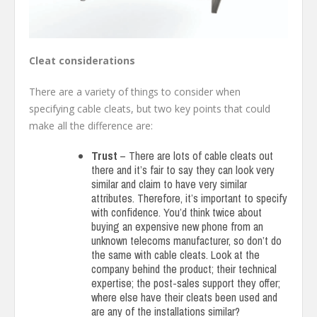
Cleat considerations
There are a variety of things to consider when
specifying cable cleats, but two key points that could
make all the difference are:
Trust
– There are lots of cable cleats out
there and it’s fair to say they can look very
similar and claim to have very similar
attributes. Therefore, it’s important to specify
with confidence. You’d think twice about
buying an expensive new phone from an
unknown telecoms manufacturer, so don’t do
the same with cable cleats. Look at the
company behind the product; their technical
expertise; the post-sales support they offer;
where else have their cleats been used and
are any of the installations similar?