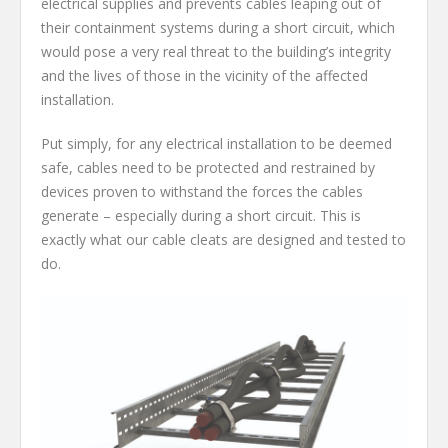
electrical supplies and prevents cables leaping out of
their containment systems during a short circuit, which
would pose a very real threat to the building’s integrity
and the lives of those in the vicinity of the affected
installation.
Put simply, for any electrical installation to be deemed
safe, cables need to be protected and restrained by
devices proven to withstand the forces the cables
generate – especially during a short circuit. This is
exactly what our cable cleats are designed and tested to
do.