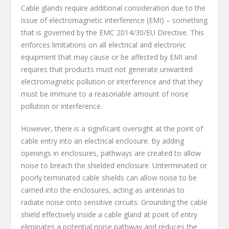
Cable glands require additional consideration due to the
issue of electromagnetic interference (EMI) – something
that is governed by the EMC 2014/30/EU Directive. This
enforces limitations on all electrical and electronic
equipment that may cause or be affected by EMI and
requires that products must not generate unwanted
electromagnetic pollution or interference and that they
must be immune to a reasonable amount of noise
pollution or interference.
However, there is a significant oversight at the point of
cable entry into an electrical enclosure. By adding
openings in enclosures, pathways are created to allow
noise to breach the shielded enclosure. Unterminated or
poorly terminated cable shields can allow noise to be
carried into the enclosures, acting as antennas to
radiate noise onto sensitive circuits. Grounding the cable
shield effectively inside a cable gland at point of entry
eliminates a potential noise pathway and reduces the