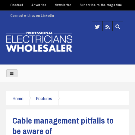
Contact
Advertise
Newsletter
Subscribe to the magazine
Connect with us on LinkedIn
Home
Features
Cable management pitfalls to
be aware of