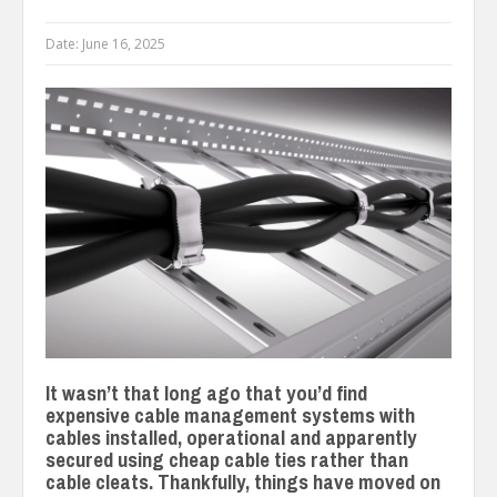
Date:
June 16, 2025
It wasn’t that long ago that you’d find
expensive cable management systems with
cables installed, operational and apparently
secured using cheap cable ties rather than
cable cleats. Thankfully, things have moved on