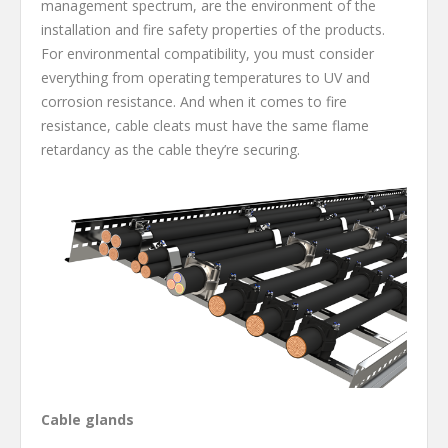
management spectrum, are the environment of the
installation and fire safety properties of the products.
For environmental compatibility, you must consider
everything from operating temperatures to UV and
corrosion resistance. And when it comes to fire
resistance, cable cleats must have the same flame
retardancy as the cable they’re securing.
Cable glands