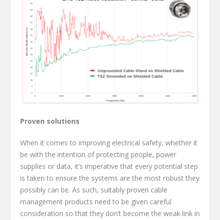
Proven solutions
When it comes to improving electrical safety, whether it
be with the intention of protecting people, power
supplies or data, it’s imperative that every potential step
is taken to ensure the systems are the most robust they
possibly can be. As such, suitably proven cable
management products need to be given careful
consideration so that they don’t become the weak link in