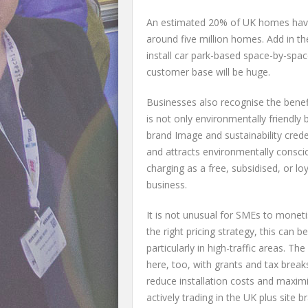
An estimated 20% of UK homes have 
around five million homes. Add in t
install car park-based space-by-space
customer base will be huge.
Businesses also recognise the benefi
is not only environmentally friendly
brand Image and sustainability cred
and attracts environmentally consci
charging as a free, subsidised, or lo
business.
It is not unusual for SMEs to moneti
the right pricing strategy, this can
particularly in high-traffic areas. 
here, too, with grants and tax breaks
reduce installation costs and maxim
actively trading in the UK plus site b