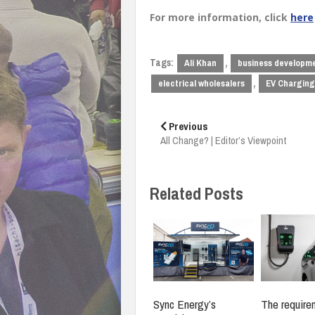
For more information, click
here
Tags:
,
Ali Khan
business developm
,
electrical wholesalers
EV Charging
Post
navigation
Previous
All Change? | Editor’s Viewpoint
Related Posts
Sync Energy’s
The require