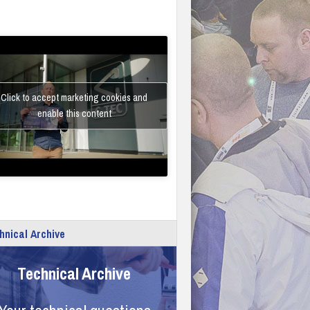
Click to accept marketing cookies and
enable this content
hnical Archive
Technical Archive