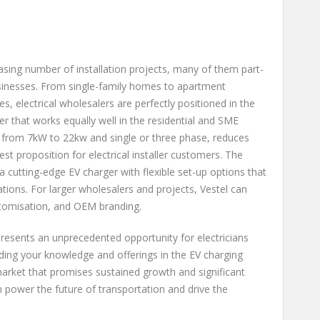
easing number of installation projects, many of them part-
inesses. From single-family homes to apartment
s, electrical wholesalers are perfectly positioned in the
er that works equally well in the residential and SME
 from 7kW to 22kw and single or three phase, reduces
t proposition for electrical installer customers. The
a cutting-edge EV charger with flexible set-up options that
lations. For larger wholesalers and projects, Vestel can
stomisation, and OEM branding.
resents an unprecedented opportunity for electricians
nding your knowledge and offerings in the EV charging
market that promises sustained growth and significant
 power the future of transportation and drive the