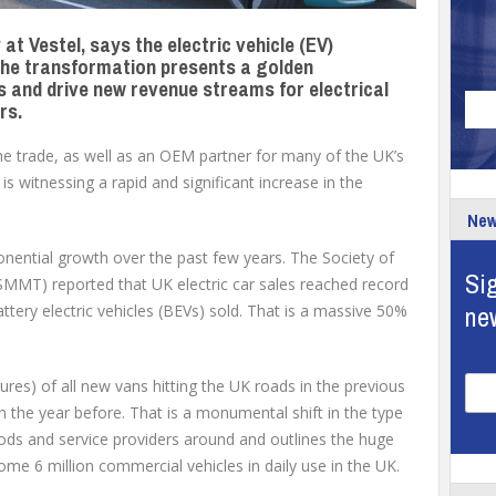
at Vestel, says the electric vehicle (EV)
d the transformation presents a golden
 and drive new revenue streams for electrical
rs.
the trade, as well as an OEM partner for many of the UK’s
is witnessing a rapid and significant increase in the
New
nential growth over the past few years. The Society of
Sig
MMT) reported that UK electric car sales reached record
ne
attery electric vehicles (BEVs) sold. That is a massive 50%
res) of all new vans hitting the UK roads in the previous
 the year before. That is a monumental shift in the type
ods and service providers around and outlines the huge
ome 6 million commercial vehicles in daily use in the UK.