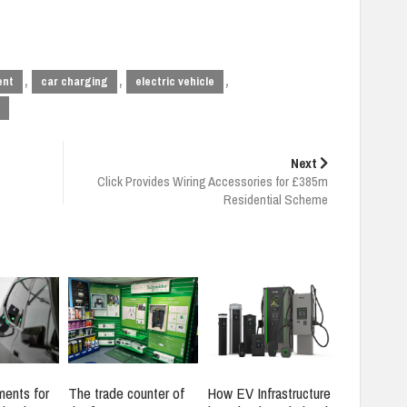
,
,
,
ent
car charging
electric vehicle
Next
Click Provides Wiring Accessories for £385m
Residential Scheme
ments for
The trade counter of
How EV Infrastructure