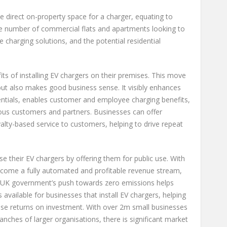
direct on-property space for a charger, equating to
he number of commercial flats and apartments looking to
 charging solutions, and the potential residential
ts of installing EV chargers on their premises. This move
 but also makes good business sense. It visibly enhances
entials, enables customer and employee charging benefits,
ous customers and partners. Businesses can offer
yalty-based service to customers, helping to drive repeat
se their EV chargers by offering them for public use. With
 become a fully automated and profitable revenue stream,
The UK government’s push towards zero emissions helps
 available for businesses that install EV chargers, helping
ise returns on investment. With over 2m small businesses
ranches of larger organisations, there is significant market