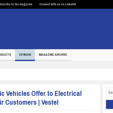
bscribe to the magazine
Connect with us on LinkedIn
ODUCTS
OPINION
MAGAZINE ARCHIVE
Sear
c Vehicles Offer to Electrical
for:
r Customers | Vestel