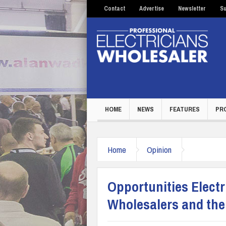
Contact
Advertise
Newsletter
Su
HOME
NEWS
FEATURES
PR
Home
Opinion
Opportunities Electri
Wholesalers and thei