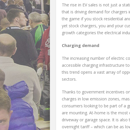
The rise in EV sales is not just a sta
that is driving demand for chargers
the game if you stock residential an
yet stock chargers, you and your cu
growth categories the electrical ind
Charging demand
The increasing number of electric co
accessible charging infrastructure to
this trend opens a vast array of oppo
sectors.
Thanks to government incentives on 
charges in low emission zones, mass
consumers looking to be part of a g
are mounting. At-home is the most c
driveway or garage space. It is also 
overnight tariff – which can be as l