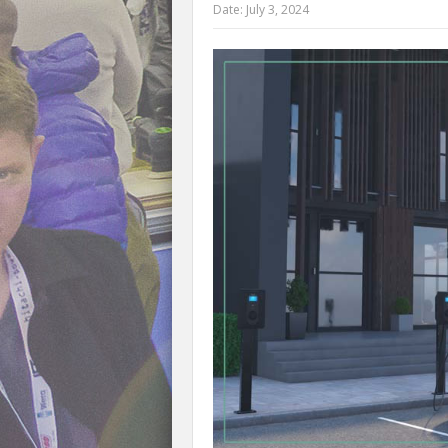
Date:
July 3, 2024