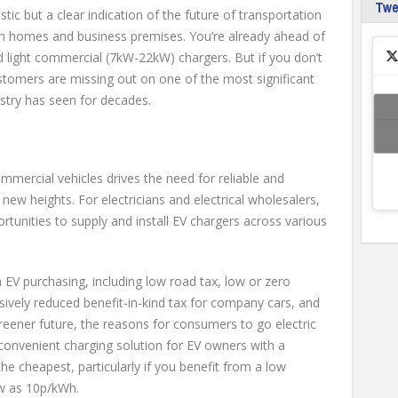
Tw
tistic but a clear indication of the future of transportation
 in homes and business premises. You’re already ahead of
d light commercial (7kW-22kW) chargers. But if you don’t
stomers are missing out on one of the most significant
ustry has seen for decades.
mmercial vehicles drives the need for reliable and
 new heights. For electricians and electrical wholesalers,
rtunities to supply and install EV chargers across various
EV purchasing, including low road tax, low or zero
ively reduced benefit-in-kind tax for company cars, and
reener future, the reasons for consumers to go electric
onvenient charging solution for EV owners with a
the cheapest, particularly if you benefit from a low
ow as 10p/kWh.