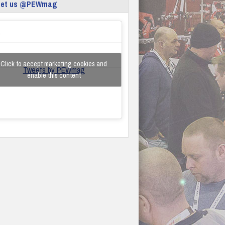
eet us @PEWmag
Click to accept marketing cookies and
Tweets by PEWmag
enable this content