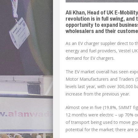
Ali Khan, Head of UK E-Mobility 
revolution is in full swing, an
opportunity to expand business
wholesalers and their custome
As an EV charger supplier direct to 
energy and fuel providers, Vestel UK 
demand for EV chargers.
The EV market overall has seen expo
Motor Manufacturers and Traders (S
levels last year, with over 300,000 b
increase from the previous year.
Almost one in five (19.8%, SMMT figu
12 months were electric – up 70% on
of transport being used to move go
potential for the market; there are s