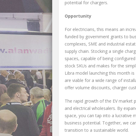
potential for chargers.
Opportunity
For electricians, this means an incr
funded by government grants to bus
complexes, SME and industrial estate
supply chain. Stocking a single charg
spaces, capable of being configured
stock SKUs and makes for the simples
Libra model launching this month is 
are viable for a wide range of instal
offer volume discounts, charger cu
The rapid growth of the EV market p
and electrical wholesalers. By expa
space, you can tap into a lucrative 
business potential. Together, we can
transition to a sustainable world.