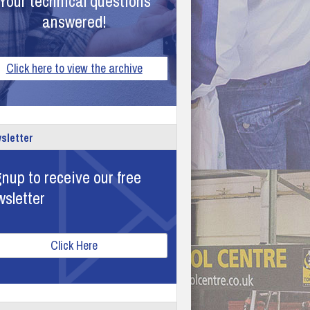
Your technical questions
answered!
Click here to view the archive
sletter
nup to receive our free
wsletter
Click Here