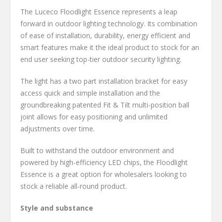
The Luceco Floodlight Essence represents a leap
forward in outdoor lighting technology. Its combination
of ease of installation, durability, energy efficient and
smart features make it the ideal product to stock for an
end user seeking top-tier outdoor security lighting.
The light has a two part installation bracket for easy
access quick and simple installation and the
groundbreaking patented Fit & Tilt multi-position ball
joint allows for easy positioning and unlimited
adjustments over time.
Built to withstand the outdoor environment and
powered by high-efficiency LED chips, the Floodlight
Essence is a great option for wholesalers looking to
stock a reliable all-round product.
Style and substance