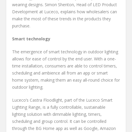
wearing designs. Simon Shenton, Head of LED Product
Development at Luceco, explains how wholesalers can
make the most of these trends in the products they
purchase.
Smart technology
The emergence of smart technology in outdoor lighting
allows for ease of control by the end user. With a one-
time installation, consumers are able to control timers,
scheduling and ambience all from an app or smart
home system, making them an easy all-round choice for
outdoor lighting.
Luceco’s Castra Floodlight, part of the Luceco Smart
Lighting Range, is a fully controllable, sustainable
lighting solution with dimmable lighting, timers,
scheduling and group control. It can be controlled
through the BG Home app as well as Google, Amazon