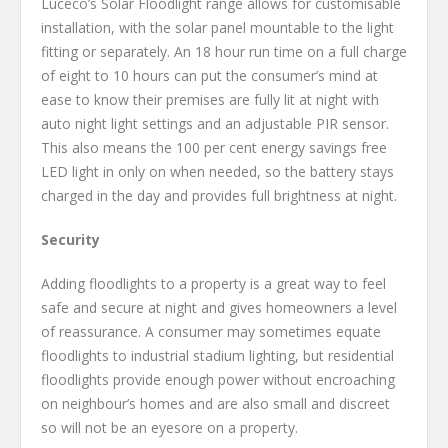
Luceco’s Solar Floodlight range allows for customisable
installation, with the solar panel mountable to the light
fitting or separately. An 18 hour run time on a full charge
of eight to 10 hours can put the consumer’s mind at
ease to know their premises are fully lit at night with
auto night light settings and an adjustable PIR sensor.
This also means the 100 per cent energy savings free
LED light in only on when needed, so the battery stays
charged in the day and provides full brightness at night.
Security
Adding floodlights to a property is a great way to feel
safe and secure at night and gives homeowners a level
of reassurance. A consumer may sometimes equate
floodlights to industrial stadium lighting, but residential
floodlights provide enough power without encroaching
on neighbour’s homes and are also small and discreet
so will not be an eyesore on a property.