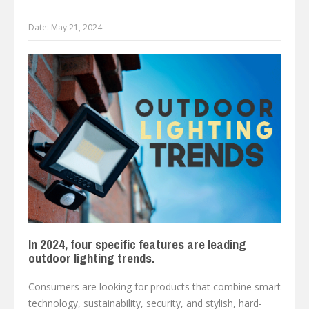
Date:
May 21, 2024
In 2024, four specific features are leading
outdoor lighting trends.
Consumers are looking for products that combine smart
technology, sustainability, security, and stylish, hard-