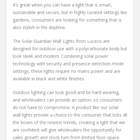
It’s great when you can have a light that is smart,
sustainable and secure, but in highly curated settings like
gardens, consumers are looking for something that is
also stylish in the daytime.
The Solar Guardian Wall Lights from Luceco are
designed for outdoor use with a polycarbonate body but
look sleek and modern. Combining solar power
technology with security and presence detection mode
settings, these lights require no mains power and are
available in black and white finishes.
Outdoor lighting can look good and be hard wearing,
and wholesalers can provide an option, so consumers
do not have to compromise. A product like our solar
wall lights provide a choice to the consumer that ticks all
the boxes of the newest trends, creating a light that we
are confident will give wholesalers the opportunity for
sales growth and stock turn from limited floor space.