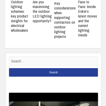
Outdoor
Are you
Face to
Key
lighting
maximising
Face: Inside
considerations
schemes:
the outdoor
Enkin’s
when
key product
LED lighting
latest moves
supporting
insights for
opportunity?
and the
contractors on
electrical
current
outdoor
wholesalers
lighting
lighting
trends
projects
Search
for: