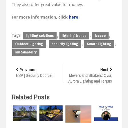
They also offer great value for money.
For more information, click
here
Tags:
,
,
,
lighting solutions
lighting trends
luceco
,
,
,
Outdoor Lighting
security lighting
Smart Lighting
sustainability
Post
navigation
Previous
Next
ESP | Security Doorbell
Movers and Shakers: Ovia,
Aurora Lighting and Fergus
Related Posts