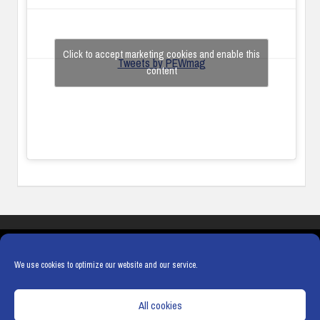
Click to accept marketing cookies and enable this
Tweets by PEWmag
content
COOKIES
PRIVACY POLICY
TERMS & CONDITIONS
COOKIE POLICY
We use cookies to optimize our website and our service.
All cookies