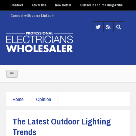
Contact
Advertise
Newsletter
Subscribe to the magazine
Connect with us on LinkedIn
Home
Opinion
The Latest Outdoor Lighting
Trends