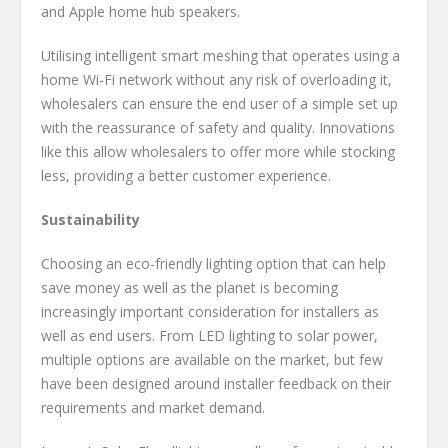
and Apple home hub speakers.
Utilising intelligent smart meshing that operates using a
home Wi-Fi network without any risk of overloading it,
wholesalers can ensure the end user of a simple set up
with the reassurance of safety and quality. Innovations
like this allow wholesalers to offer more while stocking
less, providing a better customer experience.
Sustainability
Choosing an eco-friendly lighting option that can help
save money as well as the planet is becoming
increasingly important consideration for installers as
well as end users. From LED lighting to solar power,
multiple options are available on the market, but few
have been designed around installer feedback on their
requirements and market demand.