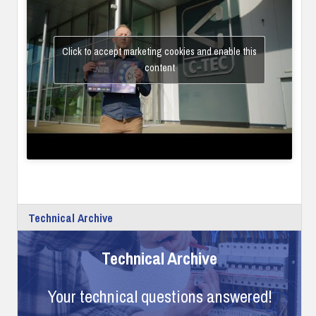
Click to accept marketing cookies and enable this
content
Technical Archive
Technical Archive
Your technical questions answered!