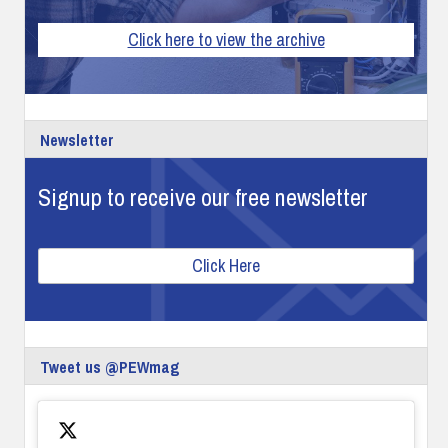
Click here to view the archive
Newsletter
Signup to receive our free newsletter
Click Here
Tweet us @PEWmag