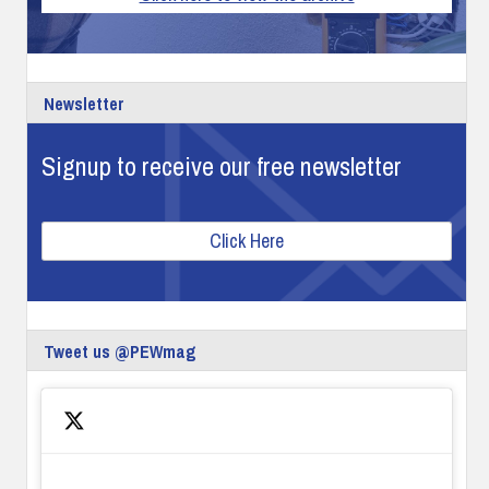
Newsletter
Signup to receive our free newsletter
Click Here
Tweet us @PEWmag