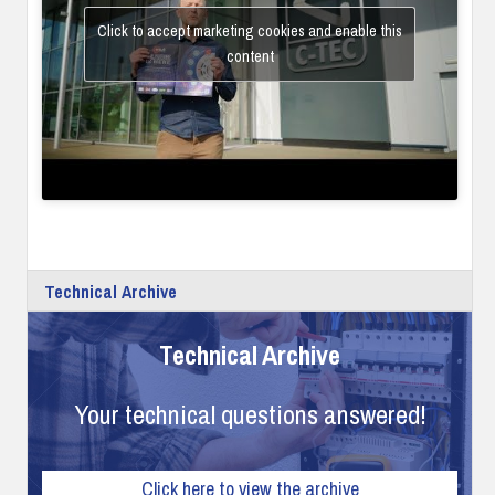
Click to accept marketing cookies and enable this
content
Technical Archive
Technical Archive
Your technical questions answered!
Click here to view the archive