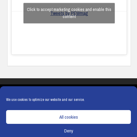
Click to accept marketing cookies and enable this
Tweets by PEWmag
content
COOKIES
PRIVACY POLICY
TERMS & CONDITIONS
COOKIE POLICY
We use cookies to optimize our website and our service.
All cookies
Deny