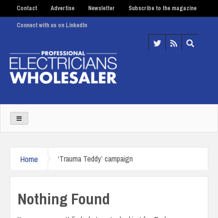
Contact
Advertise
Newsletter
Subscribe to the magazine
Connect with us on LinkedIn
Home
‘Trauma Teddy’ campaign
Nothing Found