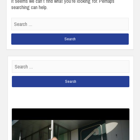
It seems we can’t find what you’re looking for. Perhaps
searching can help.
Search
for:
Search
for: