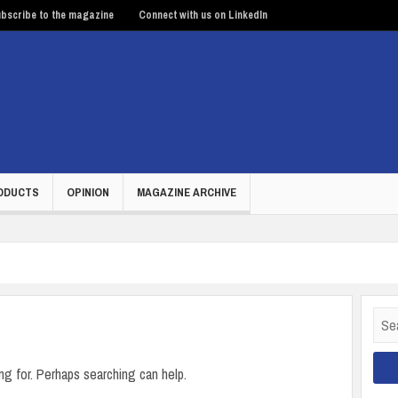
bscribe to the magazine
Connect with us on LinkedIn
ODUCTS
OPINION
MAGAZINE ARCHIVE
Sear
for:
ng for. Perhaps searching can help.