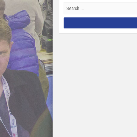
Search
for: