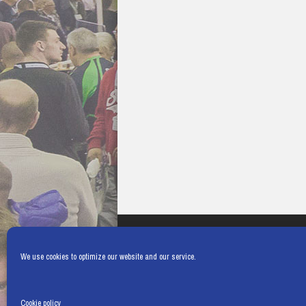
We use cookies to optimize our website and our service.
Cookie policy