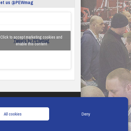
eet us @PEWmag
Click to accept marketing cookies and
Tweets by PEWmag
enable this content
TERMS & CONDITIONS
COOKIE POLICY
All cookies
Deny