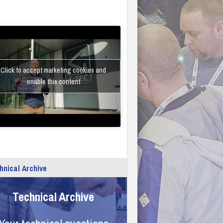
Click to accept marketing cookies and
enable this content
hnical Archive
Technical Archive