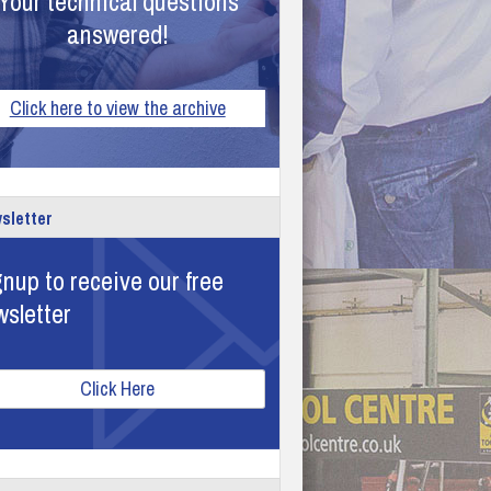
Your technical questions
answered!
Click here to view the archive
sletter
nup to receive our free
wsletter
Click Here