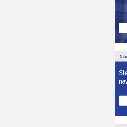
New
Sig
ne