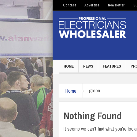
Contact
Advertise
Newsletter
Su
HOME
NEWS
FEATURES
PR
Home
green
Nothing Found
It seems we can’t find what you’re looki