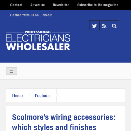
Contact
Advertise
Newsletter
Subscribe to the magazine
Connect with us on LinkedIn
Home
Features
Scolmore’s wiring accessories:
which styles and finishes