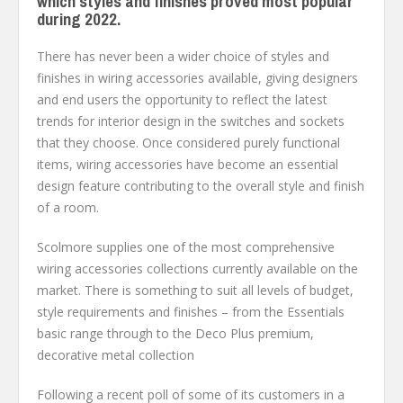
which styles and finishes proved most popular
during 2022.
There has never been a wider choice of styles and
finishes in wiring accessories available, giving designers
and end users the opportunity to reflect the latest
trends for interior design in the switches and sockets
that they choose. Once considered purely functional
items, wiring accessories have become an essential
design feature contributing to the overall style and finish
of a room.
Scolmore supplies one of the most comprehensive
wiring accessories collections currently available on the
market. There is something to suit all levels of budget,
style requirements and finishes – from the Essentials
basic range through to the Deco Plus premium,
decorative metal collection
Following a recent poll of some of its customers in a