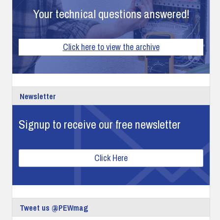
Your technical questions answered!
Click here to view the archive
Newsletter
Signup to receive our free newsletter
Click Here
Tweet us @PEWmag