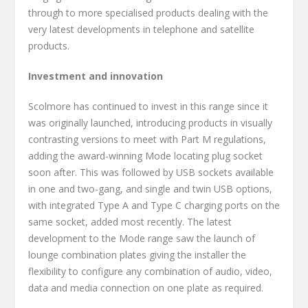
through to more specialised products dealing with the
very latest developments in telephone and satellite
products.
Investment and innovation
Scolmore has continued to invest in this range since it
was originally launched, introducing products in visually
contrasting versions to meet with Part M regulations,
adding the award-winning Mode locating plug socket
soon after. This was followed by USB sockets available
in one and two-gang, and single and twin USB options,
with integrated Type A and Type C charging ports on the
same socket, added most recently. The latest
development to the Mode range saw the launch of
lounge combination plates giving the installer the
flexibility to configure any combination of audio, video,
data and media connection on one plate as required.