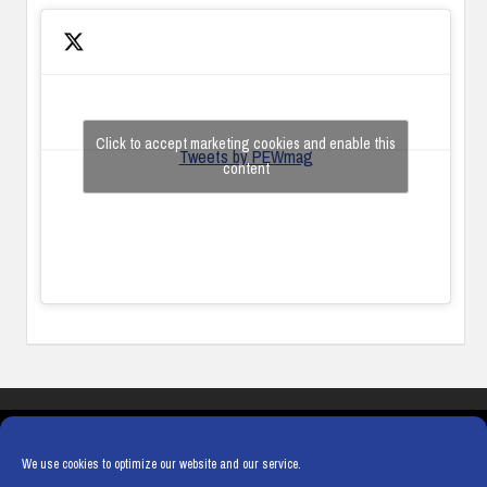
Click to accept marketing cookies and enable this
Tweets by PEWmag
content
COOKIES
PRIVACY POLICY
TERMS & CONDITIONS
COOKIE POLICY
We use cookies to optimize our website and our service.