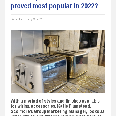
proved most popular in 2022?
Date:
February 9, 2023
With a myriad of styles and finishes available
for wiring accessories, Katie Plumstead,
Scolmore’s Group Marketing Manager, looks at