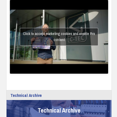
Click to accept marketing cookies and enable this
content
Technical Archive
Technical Archive