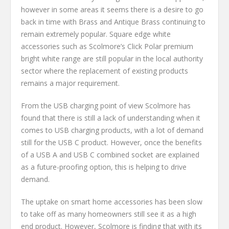
however in some areas it seems there is a desire to go
back in time with Brass and Antique Brass continuing to
remain extremely popular. Square edge white
accessories such as Scolmore’s Click Polar premium
bright white range are still popular in the local authority
sector where the replacement of existing products
remains a major requirement.
From the USB charging point of view Scolmore has
found that there is still a lack of understanding when it
comes to USB charging products, with a lot of demand
still for the USB C product. However, once the benefits
of a USB A and USB C combined socket are explained
as a future-proofing option, this is helping to drive
demand.
The uptake on smart home accessories has been slow
to take off as many homeowners still see it as a high
end product. However, Scolmore is finding that with its