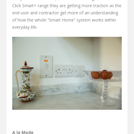
Click Smart+ range they are getting more traction as the
end user and contractor get more of an understanding
of how the whole “Smart Home” system works within
everyday life.
A la Mode