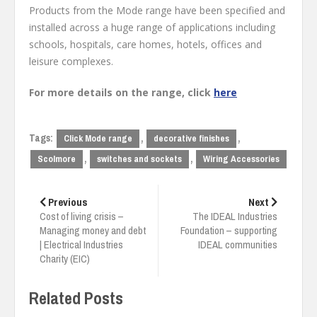
Products from the Mode range have been specified and
installed across a huge range of applications including
schools, hospitals, care homes, hotels, offices and
leisure complexes.
For more details on the range, click
here
Tags:
,
,
Click Mode range
decorative finishes
,
,
Scolmore
switches and sockets
Wiring Accessories
Post
navigation
Previous
Next
Cost of living crisis –
The IDEAL Industries
Managing money and debt
Foundation – supporting
| Electrical Industries
IDEAL communities
Charity (EIC)
Related Posts