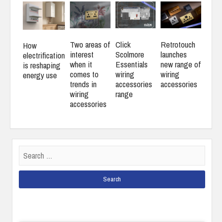
Two areas of
Click
Retrotouch
How
interest
Scolmore
launches
electrification
when it
Essentials
new range of
is reshaping
comes to
wiring
wiring
energy use
trends in
accessories
accessories
wiring
range
accessories
Search
for: