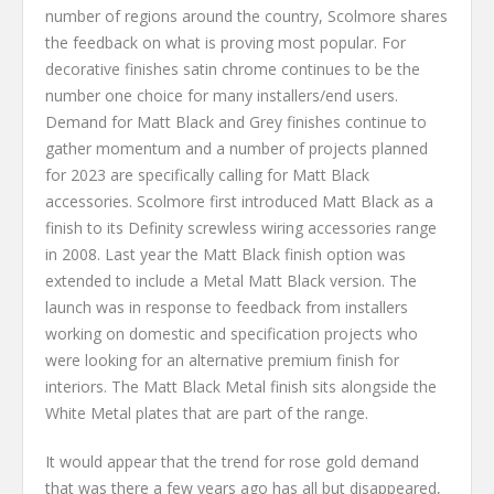
number of regions around the country, Scolmore shares
the feedback on what is proving most popular. For
decorative finishes satin chrome continues to be the
number one choice for many installers/end users.
Demand for Matt Black and Grey finishes continue to
gather momentum and a number of projects planned
for 2023 are specifically calling for Matt Black
accessories. Scolmore first introduced Matt Black as a
finish to its Definity screwless wiring accessories range
in 2008. Last year the Matt Black finish option was
extended to include a Metal Matt Black version. The
launch was in response to feedback from installers
working on domestic and specification projects who
were looking for an alternative premium finish for
interiors. The Matt Black Metal finish sits alongside the
White Metal plates that are part of the range.
It would appear that the trend for rose gold demand
that was there a few years ago has all but disappeared,