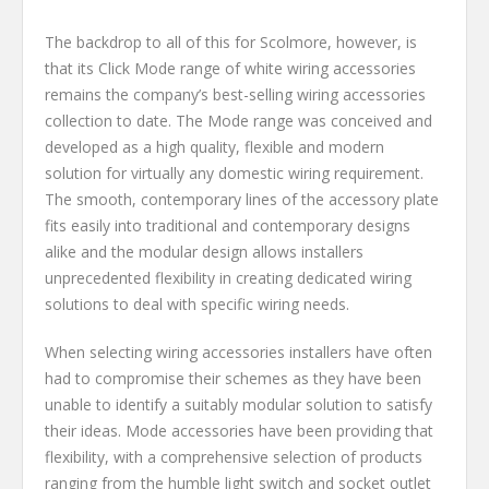
The backdrop to all of this for Scolmore, however, is
that its Click Mode range of white wiring accessories
remains the company’s best-selling wiring accessories
collection to date. The Mode range was conceived and
developed as a high quality, flexible and modern
solution for virtually any domestic wiring requirement.
The smooth, contemporary lines of the accessory plate
fits easily into traditional and contemporary designs
alike and the modular design allows installers
unprecedented flexibility in creating dedicated wiring
solutions to deal with specific wiring needs.
When selecting wiring accessories installers have often
had to compromise their schemes as they have been
unable to identify a suitably modular solution to satisfy
their ideas. Mode accessories have been providing that
flexibility, with a comprehensive selection of products
ranging from the humble light switch and socket outlet