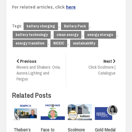
For related articles, click
here
Tags:
,
,
battery charging
Battery Pack
,
,
,
battery technology
clean energy
energy storage
,
,
energy transition
NICEIC
sustainability
Post
navigation
Previous
Next
Movers and Shakers: Ovia,
Click Scolmore |
Aurora Lighting and
Catalogue
Fergus
Related Posts
Face to
Gold Medal
Theben’s
Scolmore