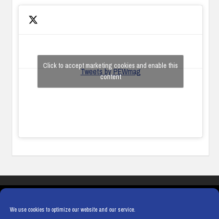
Click to accept marketing cookies and enable this
Tweets by PEWmag
content
COOKIES
PRIVACY POLICY
TERMS & CONDITIONS
COOKIE POLICY
We use cookies to optimize our website and our service.