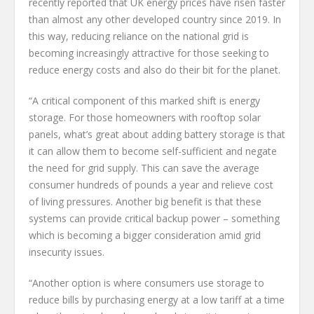
recently reported that UK energy prices have risen faster
than almost any other developed country since 2019. In
this way, reducing reliance on the national grid is
becoming increasingly attractive for those seeking to
reduce energy costs and also do their bit for the planet.
“A critical component of this marked shift is energy
storage. For those homeowners with rooftop solar
panels, what’s great about adding battery storage is that
it can allow them to become self-sufficient and negate
the need for grid supply. This can save the average
consumer hundreds of pounds a year and relieve cost
of living pressures. Another big benefit is that these
systems can provide critical backup power – something
which is becoming a bigger consideration amid grid
insecurity issues.
“Another option is where consumers use storage to
reduce bills by purchasing energy at a low tariff at a time