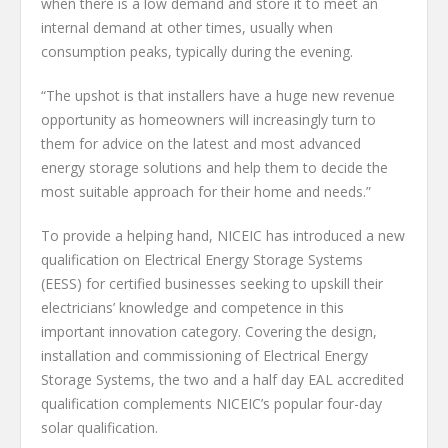
when there is a low demand and store it to meet an
internal demand at other times, usually when
consumption peaks, typically during the evening.
“The upshot is that installers have a huge new revenue
opportunity as homeowners will increasingly turn to
them for advice on the latest and most advanced
energy storage solutions and help them to decide the
most suitable approach for their home and needs.”
To provide a helping hand, NICEIC has introduced a new
qualification on Electrical Energy Storage Systems
(EESS) for certified businesses seeking to upskill their
electricians’ knowledge and competence in this
important innovation category. Covering the design,
installation and commissioning of Electrical Energy
Storage Systems, the two and a half day EAL accredited
qualification complements NICEIC’s popular four-day
solar qualification.