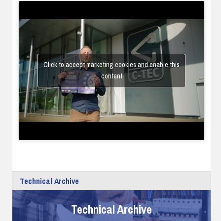
Click to accept marketing cookies and enable this
content
Technical Archive
Technical Archive