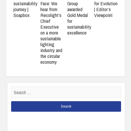
Face: We
for Evolution
sustainability
Group
hear from
| Editor’s
journey |
awarded
Recolight’s
Viewpoint
Soapbox
Gold Medal
Chief
for
Executive
sustainability
on a more
excellence
sustainable
lighting
industry and
the circular
economy
Search
for: