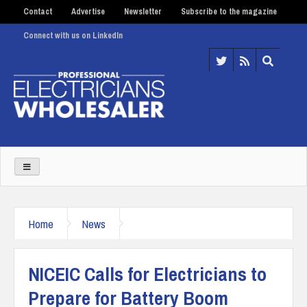
Contact
Advertise
Newsletter
Subscribe to the magazine
Connect with us on LinkedIn
Home
News
NICEIC Calls for Electricians to
Prepare for Battery Boom