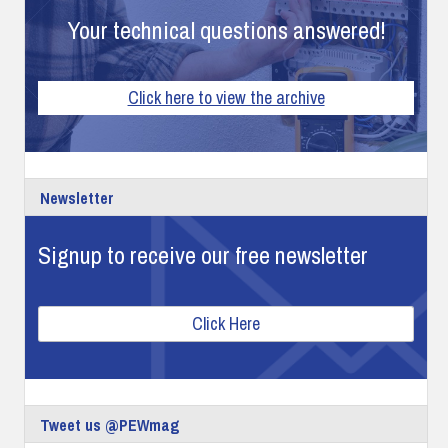
Your technical questions answered!
Click here to view the archive
Newsletter
Signup to receive our free newsletter
Click Here
Tweet us @PEWmag