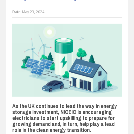
Date:
May 23, 2024
As the UK continues to lead the way in energy
storage investment, NICEIC is encouraging
electricians to start upskilling to prepare for
growing demand and, in turn, help play a lead
role in the clean energy transition.