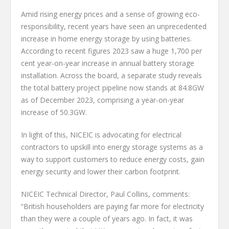
Amid rising energy prices and a sense of growing eco-
responsibility, recent years have seen an unprecedented
increase in home energy storage by using batteries.
According to recent figures 2023 saw a huge 1,700 per
cent year-on-year increase in annual battery storage
installation. Across the board, a separate study reveals
the total battery project pipeline now stands at 84.8GW
as of December 2023, comprising a year-on-year
increase of 50.3GW.
In light of this, NICEIC is advocating for electrical
contractors to upskill into energy storage systems as a
way to support customers to reduce energy costs, gain
energy security and lower their carbon footprint.
NICEIC Technical Director, Paul Collins, comments:
“British householders are paying far more for electricity
than they were a couple of years ago. In fact, it was