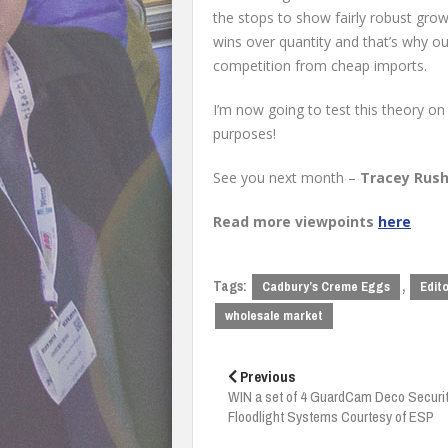
the stops to show fairly robust grow
wins over quantity and that’s why ou
competition from cheap imports.
I’m now going to test this theory on
purposes!
See you next month –
Tracey Rush
Read more viewpoints
here
Tags:
,
Cadbury’s Creme Eggs
Edito
wholesale market
Post
navigation
Previous
WIN a set of 4 GuardCam Deco Securi
Floodlight Systems Courtesy of ESP