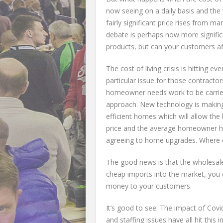
now seeing on a daily basis and the
fairly significant price rises from ma
debate is perhaps now more signific
products, but can your customers a
The cost of living crisis is hitting ev
particular issue for those contract
homeowner needs work to be carried 
approach. New technology is making 
efficient homes which will allow th
price and the average homeowner ha
agreeing to home upgrades. Where do
The good news is that the wholesale
cheap imports into the market, you co
money to your customers.
It’s good to see. The impact of Covid
and staffing issues have all hit this 