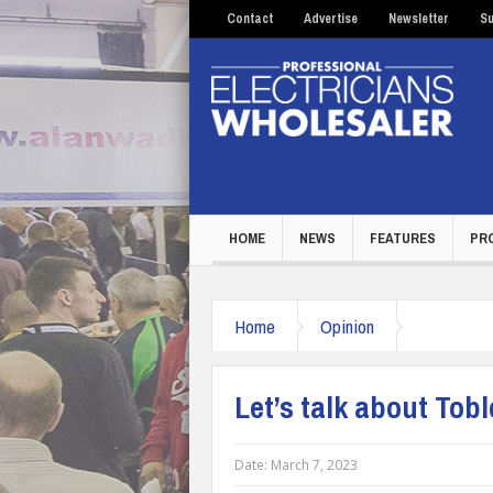
Contact
Advertise
Newsletter
Su
HOME
NEWS
FEATURES
PR
Home
Opinion
Let’s talk about Tobl
Date:
March 7, 2023