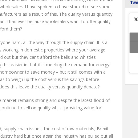
Tw
 wholesalers I have spoken to have started to see some
nufacturers as a result of this. The quality versus quantity
ant than ever because wholesalers want to offer quality
fford them?
eryone hard, all the way through the supply chain. It is a
ors working in domestic properties where your average
out but they can’t afford the bells and whistles
this easier in that it is meeting the demand for energy
e homeowner to save money – but it still comes with a
s to weigh up the cost versus the savings before
es this leave the quality versus quantity debate?
 market remains strong and despite the latest flood of
ntinue to sell on quality whilst providing value for
, supply chain issues, the cost of raw materials, Brexit
industry hard but once again the industry has pulled out all