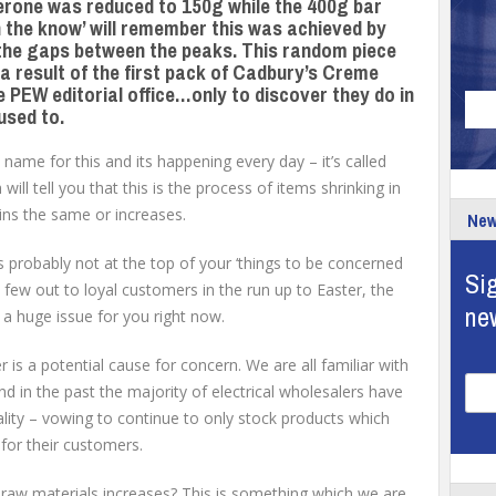
lerone was reduced to 150g while the 400g bar
 the know’ will remember this was achieved by
 the gaps between the peaks. This random piece
 result of the first pack of Cadbury’s Creme
 PEW editorial office…only to discover they do in
used to.
a name for this and its happening every day – it’s called
h will tell you that this is the process of items shrinking in
ains the same or increases.
New
 probably not at the top of your ‘things to be concerned
Sig
 few out to loyal customers in the run up to Easter, the
ne
 a huge issue for you right now.
 is a potential cause for concern. We are all familiar with
and in the past the majority of electrical wholesalers have
lity – vowing to continue to only stock products which
for their customers.
raw materials increases? This is something which we are