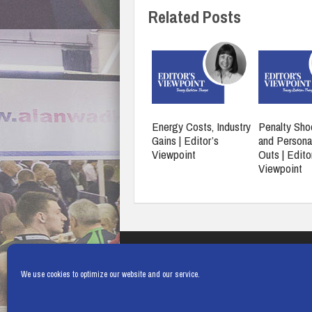
Related Posts
Energy Costs, Industry
Penalty Sho
Gains | Editor’s
and Persona
Viewpoint
Outs | Edito
Viewpoint
We use cookies to optimize our website and our service.