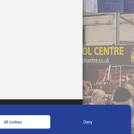
TERMS & CONDITIONS
COOKIE POLICY
All cookies
Deny