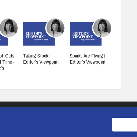
ot-Outs
Taking Stock |
Sparks Are Flying |
l Time-
Editor’s Viewpoint
Editor’s Viewpoint
r’s
COOKIES
PRIVACY POLICY