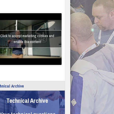
Click to accept marketing cookies and
enable this content
hnical Archive
Technical Archive