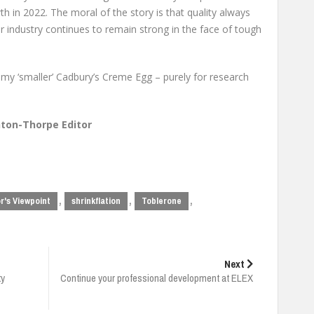
th in 2022. The moral of the story is that quality always
r industry continues to remain strong in the face of tough
 my ‘smaller’ Cadbury’s Creme Egg – purely for research
ton-Thorpe Editor
,
,
,
r's Viewpoint
shrinkflation
Toblerone
Next
ty
Continue your professional development at ELEX