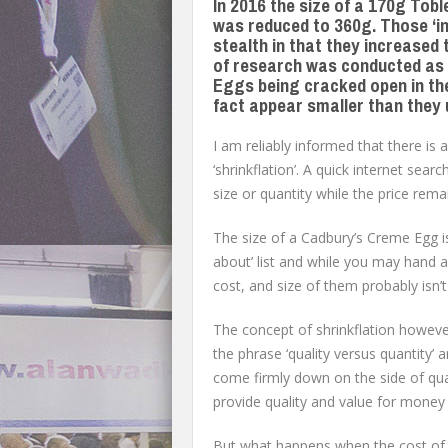
In 2016 the size of a 170g Tob
was reduced to 360g. Those ‘in
stealth in that they increased
of research was conducted as a
Eggs being cracked open in the
fact appear smaller than they 
I am reliably informed that there is 
‘shrinkflation’. A quick internet searc
size or quantity while the price rem
The size of a Cadbury’s Creme Egg is
about’ list and while you may hand a
cost, and size of them probably isn’t
The concept of shrinkflation however
the phrase ‘quality versus quantity’ 
come firmly down on the side of qua
provide quality and value for money 
But what happens when the cost of 