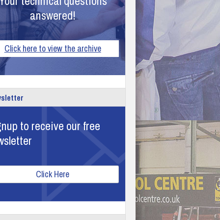
Your technical questions
answered!
Click here to view the archive
sletter
nup to receive our free
wsletter
Click Here