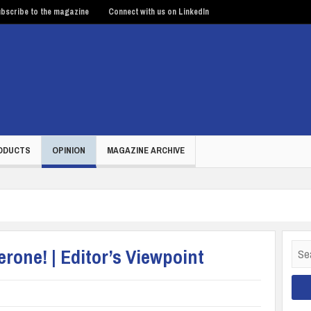
bscribe to the magazine
Connect with us on LinkedIn
ODUCTS
OPINION
MAGAZINE ARCHIVE
Sear
erone! | Editor’s Viewpoint
for: