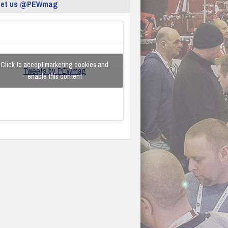
eet us @PEWmag
Click to accept marketing cookies and
Tweets by PEWmag
enable this content