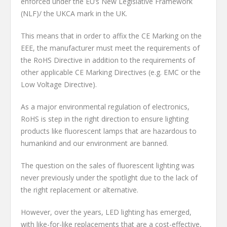
enforced under the EU’s New Legislative Framework
(NLF)/ the UKCA mark in the UK.
This means that in order to affix the CE Marking on the
EEE, the manufacturer must meet the requirements of
the RoHS Directive in addition to the requirements of
other applicable CE Marking Directives (e.g. EMC or the
Low Voltage Directive).
As a major environmental regulation of electronics,
RoHS is step in the right direction to ensure lighting
products like fluorescent lamps that are hazardous to
humankind and our environment are banned.
The question on the sales of fluorescent lighting was
never previously under the spotlight due to the lack of
the right replacement or alternative.
However, over the years, LED lighting has emerged,
with like-for-like replacements that are a cost-effective,