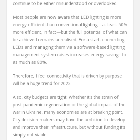
continue to be either misunderstood or overlooked.
Most people are now aware that LED lighting is more
energy-efficient than conventional lighting—at least 50%
more efficient, in fact—but the full potential of what can
be achieved remains unrealised. For a start, connecting
LEDs and managing them via a software-based lighting
management system raises increases energy savings to
as much as 80%.
Therefore, I feel connectivity that is driven by purpose
will be a huge trend for 2023.
Also, city budgets are tight. Whether it’s the strain of
post-pandemic regeneration or the global impact of the
war in Ukraine, many economies are at breaking point.
City decision-makers may have the ambition to develop
and improve their infrastructure, but without funding it’s
simply not viable.