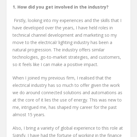
1. How did you get involved in the industry?
Firstly, looking into my experiences and the skills that I
have developed over the years, I have held roles in
technical channel development and marketing so my
move to the electrical/ lighting industry has been a
natural progression. The industry offers similar
technologies, go-to-market strategies, and customers,
so it feels like I can make a positive impact.
When I joined my previous firm, I realised that the
electrical industry has so much to offer given the work
we do around connected solutions and automations as
at the core of it lies the use of energy. This was new to
me, intrigued me, has shaped my career for the past
almost 15 years.
Also, I bring a variety of global experience to this role at
Signify. I have had the fortune of working in the finance