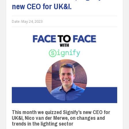
new CEO for UK&I.
Date:
May 24, 2023
This month we quizzed Signify’s new CEO for
UK&I, Nico van der Merwe, on changes and
trends in the lighting sector