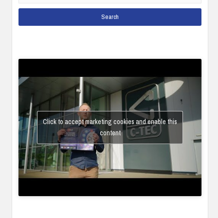
Click to accept marketing cookies and enable this
content