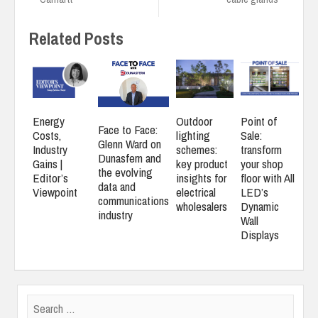
Related Posts
Energy
Outdoor
Point of
Face to Face:
Costs,
lighting
Sale:
Glenn Ward on
Industry
schemes:
transform
Dunasfern and
Gains |
key product
your shop
the evolving
Editor’s
insights for
floor with All
data and
Viewpoint
electrical
LED’s
communications
wholesalers
Dynamic
industry
Wall
Displays
Search
for: