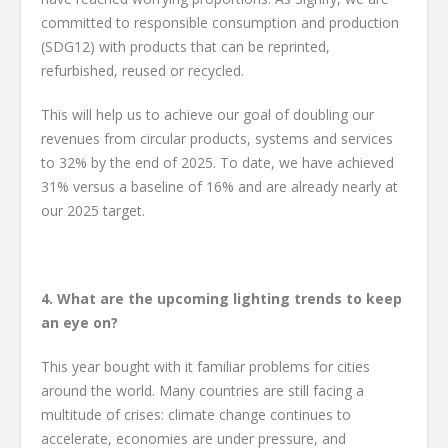
committed to responsible consumption and production
(SDG12) with products that can be reprinted,
refurbished, reused or recycled.
This will help us to achieve our goal of doubling our
revenues from circular products, systems and services
to 32% by the end of 2025. To date, we have achieved
31% versus a baseline of 16% and are already nearly at
our 2025 target.
4. What are the upcoming lighting trends to keep
an eye on?
This year bought with it familiar problems for cities
around the world. Many countries are still facing a
multitude of crises: climate change continues to
accelerate, economies are under pressure, and