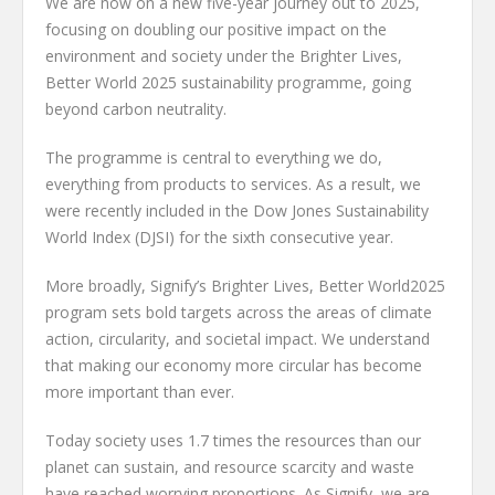
We are now on a new five-year journey out to 2025,
focusing on doubling our positive impact on the
environment and society under the Brighter Lives,
Better World 2025 sustainability programme, going
beyond carbon neutrality.
The programme is central to everything we do,
everything from products to services. As a result, we
were recently included in the Dow Jones Sustainability
World Index (DJSI) for the sixth consecutive year.
More broadly, Signify’s Brighter Lives, Better World2025
program sets bold targets across the areas of climate
action, circularity, and societal impact. We understand
that making our economy more circular has become
more important than ever.
Today society uses 1.7 times the resources than our
planet can sustain, and resource scarcity and waste
have reached worrying proportions. As Signify, we are