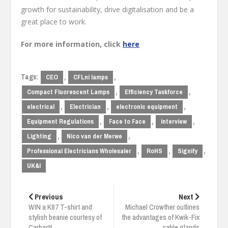
growth for sustainability, drive digitalisation and be a
great place to work.
For more information, click
here
Tags:
,
,
CEO
CFLni lamps
,
,
Compact Fluorescent Lamps
Efficiency Taskforce
,
,
,
electrical
Electrician
electronic equipment
,
,
,
Equipment Regulations
Face to Face
interview
,
,
Lighting
Nico van der Merwe
,
,
,
Professional Electricians Wholesaler
RoHS
Signify
UK&I
Post
navigation
Previous
Next
WIN a K87 T-shirt and
Michael Crowther outlines
stylish beanie courtesy of
the advantages of Kwik-Fix
Carhartt
cable glands