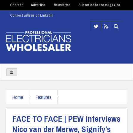
Contact
Advertise
Newsletter
Subscribe to the magazine
Connect with us on LinkedIn
Home
Features
FACE TO FACE | PEW interviews
Nico van der Merwe, Signify’s