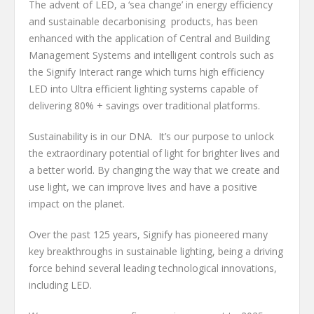
The advent of LED, a ‘sea change’ in energy efficiency
and sustainable decarbonising products, has been
enhanced with the application of Central and Building
Management Systems and intelligent controls such as
the Signify Interact range which turns high efficiency
LED into Ultra efficient lighting systems capable of
delivering 80% + savings over traditional platforms.
Sustainability is in our DNA. It’s our purpose to unlock
the extraordinary potential of light for brighter lives and
a better world. By changing the way that we create and
use light, we can improve lives and have a positive
impact on the planet.
Over the past 125 years, Signify has pioneered many
key breakthroughs in sustainable lighting, being a driving
force behind several leading technological innovations,
including LED.