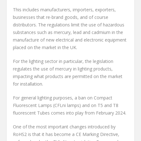
This includes manufacturers, importers, exporters,
businesses that re-brand goods, and of course
distributors. The regulations limit the use of hazardous
substances such as mercury, lead and cadmium in the
manufacture of new electrical and electronic equipment
placed on the market in the UK.
For the lighting sector in particular, the legislation
regulates the use of mercury in lighting products,
impacting what products are permitted on the market
for installation.
For general lighting purposes, a ban on Compact
Fluorescent Lamps (CFLni lamps) and on T5 and T8
fluorescent Tubes comes into play from February 2024.
One of the most important changes introduced by
RoHS2 is that it has become a CE Marking Directive,