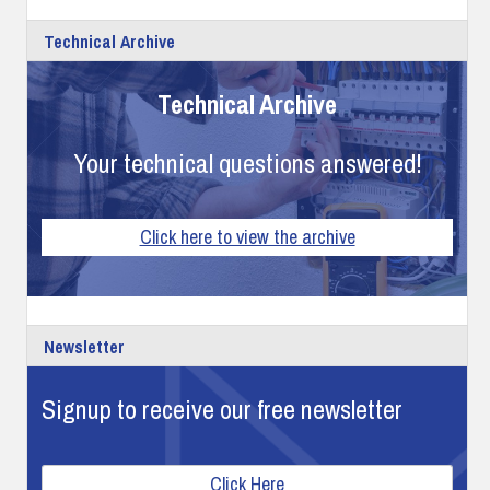
Technical Archive
Technical Archive
Your technical questions answered!
Click here to view the archive
Newsletter
Signup to receive our free newsletter
Click Here