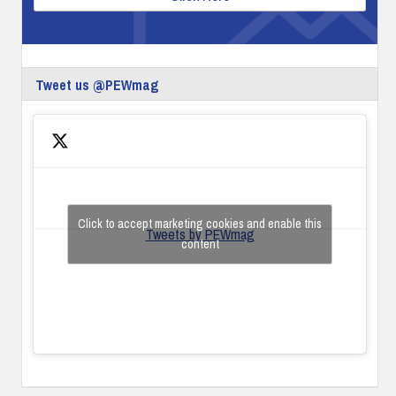
Tweet us @PEWmag
Click to accept marketing cookies and enable this
Tweets by PEWmag
content