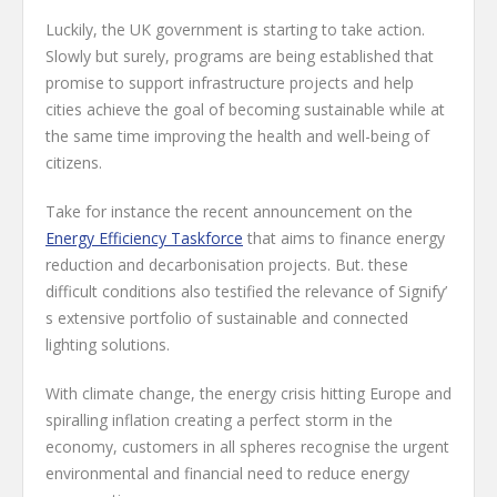
Luckily, the UK government is starting to take action.
Slowly but surely, programs are being established that
promise to support infrastructure projects and help
cities achieve the goal of becoming sustainable while at
the same time improving the health and well-being of
citizens.
Take for instance the recent announcement on the
Energy Efficiency Taskforce
that aims to finance energy
reduction and decarbonisation projects. But. these
difficult conditions also testified the relevance of Signify’
s extensive portfolio of sustainable and connected
lighting solutions.
With climate change, the energy crisis hitting Europe and
spiralling inflation creating a perfect storm in the
economy, customers in all spheres recognise the urgent
environmental and financial need to reduce energy