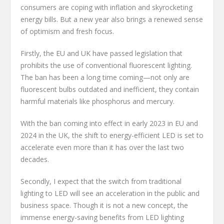
consumers are coping with inflation and skyrocketing
energy bills. But a new year also brings a renewed sense
of optimism and fresh focus.
Firstly, the EU and UK have passed legislation that
prohibits the use of conventional fluorescent lighting.
The ban has been a long time coming—not only are
fluorescent bulbs outdated and inefficient, they contain
harmful materials like phosphorus and mercury.
With the ban coming into effect in early 2023 in EU and
2024 in the UK, the shift to energy-efficient LED is set to
accelerate even more than it has over the last two
decades.
Secondly, I expect that the switch from traditional
lighting to LED will see an acceleration in the public and
business space. Though it is not a new concept, the
immense energy-saving benefits from LED lighting