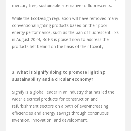
mercury-free, sustainable alternative to fluorescents.
While the EcoDesign regulation will have removed many
conventional lighting products based on their poor
energy performance, such as the ban of fluorescent T8s
in August 2024, RoHS is poised now to address the
products left behind on the basis of their toxicity.
3. What is Signify doing to promote lighting
sustainability and a circular economy?
Signify is a global leader in an industry that has led the
wider electrical products for construction and
refurbishment sectors on a path of ever-increasing
efficiencies and energy savings through continuous
invention, innovation, and development.