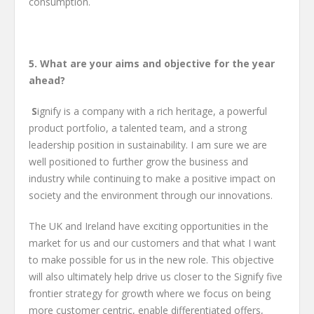
consumption.
5. What are your aims and objective for the year
ahead?
S
ignify is a company with a rich heritage, a powerful
product portfolio, a talented team, and a strong
leadership position in sustainability. I am sure we are
well positioned to further grow the business and
industry while continuing to make a positive impact on
society and the environment through our innovations.
The UK and Ireland have exciting opportunities in the
market for us and our customers and that what I want
to make possible for us in the new role. This objective
will also ultimately help drive us closer to the Signify five
frontier strategy for growth where we focus on being
more customer centric, enable differentiated offers,