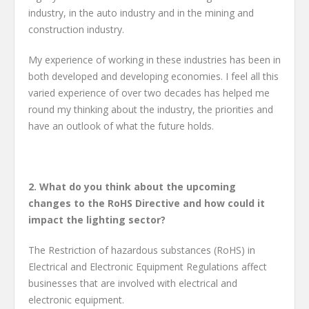
industry, in the auto industry and in the mining and
construction industry.
My experience of working in these industries has been in
both developed and developing economies. I feel all this
varied experience of over two decades has helped me
round my thinking about the industry, the priorities and
have an outlook of what the future holds.
2.
What do you think about the upcoming
changes to the RoHS Directive and how could it
impact the lighting sector?
The Restriction of hazardous substances (RoHS) in
Electrical and Electronic Equipment Regulations affect
businesses that are involved with electrical and
electronic equipment.