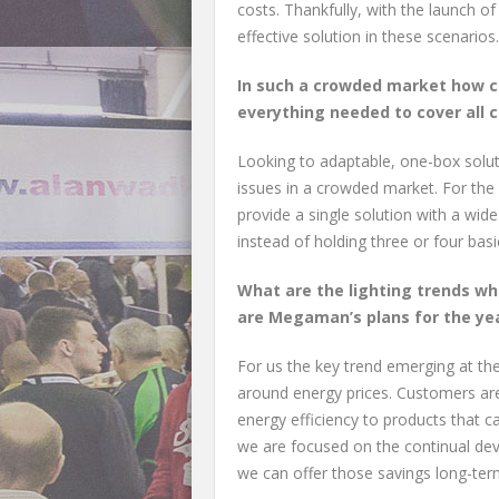
costs. Thankfully, with the launch of
effective solution in these scenarios.
In such a crowded market how c
everything needed to cover all c
Looking to adaptable, one-box soluti
issues in a crowded market. For the 
provide a single solution with a wide
instead of holding three or four basic
What are the lighting trends wh
are Megaman’s plans for the ye
For us the key trend emerging at the
around energy prices. Customers are
energy efficiency to products that c
we are focused on the continual dev
we can offer those savings long-term