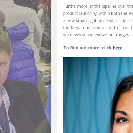
Furthermore, in the pipeline over t
product launching within both the P
a new smart lighting product – but t
the Megaman product portfolio is th
we develop and evolve our ranges a
To find out more, click
here