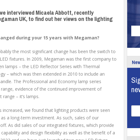
 we interviewed Micaela Abbott, recently
gaman UK, to find out her views on the lighting
changed during your 15 years with Megaman?
bably the most significant change has been the switch to
ED fixtures. In 2009, Megaman was the first company to
New
en lamps – the LED Reflector Series with Thermal
y – which was then extended in 2010 to include an
Sig
andle. The Professional and Economy lamp series
ne
 range, evidence of the continued improvement of
range – it’s lamps.
s increased, we found that lighting products were seen
as a long-term investment. As such, sales of our
ff. As did sales of our integrated fixtures, which provide
 capability and design flexibility as well as the benefit of a