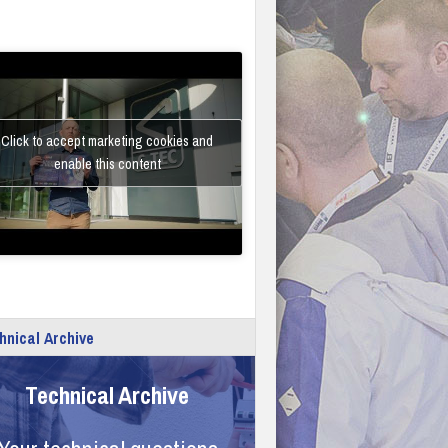
Click to accept marketing cookies and
enable this content
hnical Archive
Technical Archive