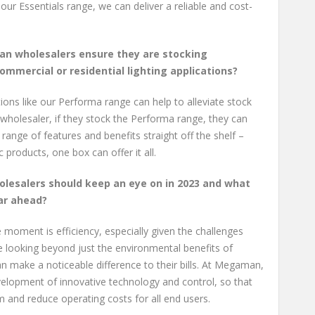
 our Essentials range, we can deliver a reliable and cost-
an wholesalers ensure they are stocking
ommercial or residential lighting applications?
ons like our Performa range can help to alleviate stock
wholesaler, if they stock the Performa range, they can
 range of features and benefits straight off the shelf –
 products, one box can offer it all.
olesalers should keep an eye on in 2023 and what
ar ahead?
 moment is efficiency, especially given the challenges
 looking beyond just the environmental benefits of
an make a noticeable difference to their bills. At Megaman,
elopment of innovative technology and control, so that
 and reduce operating costs for all end users.