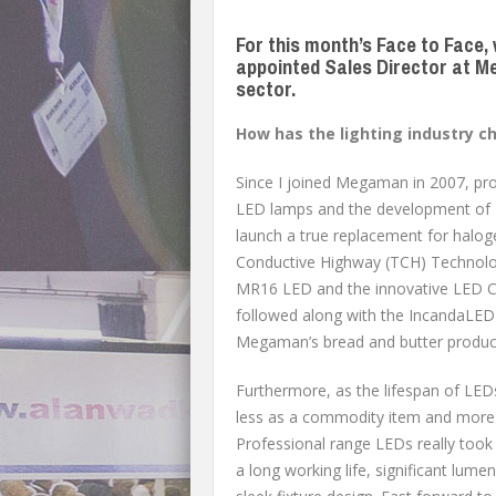
For this month’s Face to Face,
appointed Sales Director at Me
sector.
How has the lighting industry 
Since I joined Megaman in 2007, pro
LED lamps and the development of L
launch a true replacement for halog
Conductive Highway (TCH) Technolog
MR16 LED and the innovative LED C
followed along with the IncandaLED
Megaman’s bread and butter product 
Furthermore, as the lifespan of LED
less as a commodity item and more 
Professional range LEDs really took o
a long working life, significant lumen