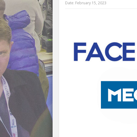
Date:
February 15, 2023