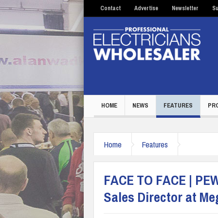
Contact
Advertise
Newsletter
Su
HOME
NEWS
FEATURES
PR
Home
Features
FACE TO FACE | PEW 
Sales Director at 