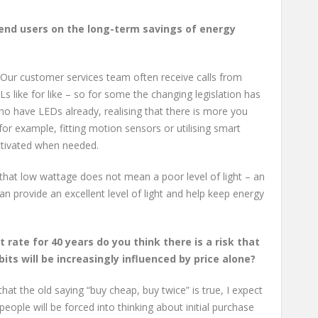
end users on the long-term savings of energy
. Our customer services team often receive calls from
 like for like – so for some the changing legislation has
o have LEDs already, realising that there is more you
for example, fitting motion sensors or utilising smart
activated when needed.
 that low wattage does not mean a poor level of light – an
an provide an excellent level of light and help keep energy
t rate for 40 years do you think there is a risk that
its will be increasingly influenced by price alone?
hat the old saying “buy cheap, buy twice” is true, I expect
ple will be forced into thinking about initial purchase