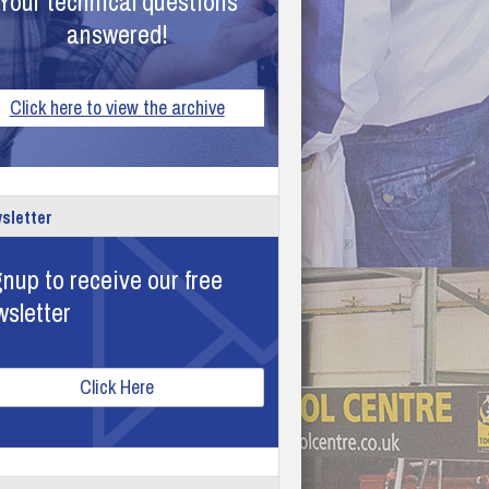
Your technical questions
answered!
Click here to view the archive
sletter
nup to receive our free
wsletter
Click Here