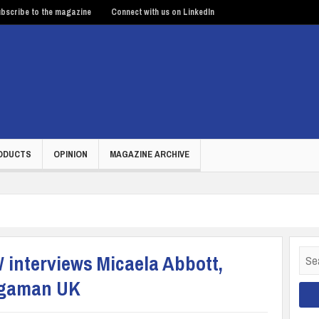
bscribe to the magazine
Connect with us on LinkedIn
ODUCTS
OPINION
MAGAZINE ARCHIVE
Sear
interviews Micaela Abbott,
for:
Megaman UK