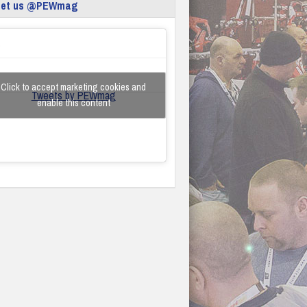
eet us @PEWmag
Click to accept marketing cookies and
Tweets by PEWmag
enable this content