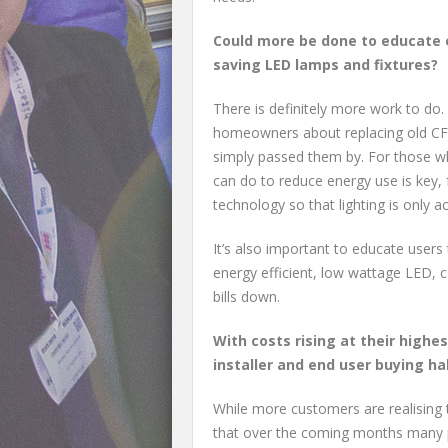
Could more be done to educate 
saving LED lamps and fixtures?
There is definitely more work to do
homeowners about replacing old CFLs
simply passed them by. For those wh
can do to reduce energy use is key, 
technology so that lighting is only 
It’s also important to educate users
energy efficient, low wattage LED, c
bills down.
With costs rising at their highes
installer and end user buying hab
While more customers are realising t
that over the coming months many peo