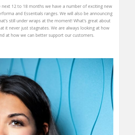
he next 12 to 18 months we have a number of exciting new
erforma and Essentials ranges. We will also be announcing
hat’s still under wraps at the moment! What’s great about
at it never just stagnates. We are always looking at how
nd at how we can better support our customers.