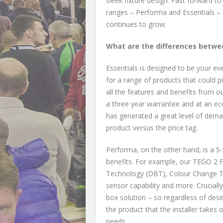
sleek fixture design. Fast forward 
ranges – Performa and Essentials –
continues to grow.
What are the differences betwe
Essentials is designed to be your e
for a range of products that could p
all the features and benefits from o
a three year warrantee and at an eco
has generated a great level of deman
product versus the price tag.
Performa, on the other hand, is a 5
benefits. For example, our TEGO 2
Technology (DBT), Colour Change Te
sensor capability and more. Cruciall
box solution – so regardless of des
the product that the installer takes 
needs.