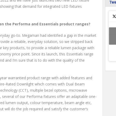
to 2022 and we have just launched two new LED fixture
Tw
 showing that demand for integrated LED fixtures
en the Performa and Essentials product ranges?
veryday go-to. Megaman had identified a gap in the market
rovide a reliable, everyday solution, so we stripped back
ur key products, to provide a reliable lumen package with
nomy price point. Since its launch, this Essentials range
d and I’m sure that is to do with the quality of the
-year warrantied product range with added features and
 Fire-Rated Downlight which comes with Dual Beam
chnology (CCT), multiple bezel options, microwave
y, several of our Performa fixtures offer an adaptable one-
ired lumen output, colour temperature, beam angle etc,
out will do the job required and satisfy the customer’s