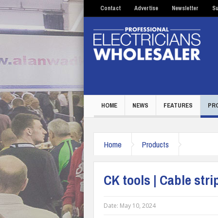
Contact
Advertise
Newsletter
Su
HOME
NEWS
FEATURES
PR
Home
Products
CK tools | Cable stri
Date:
May 10, 2024