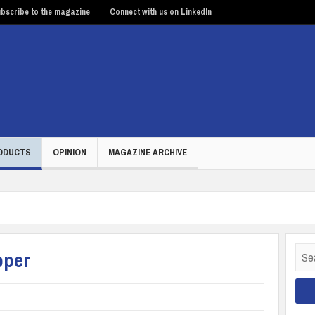
bscribe to the magazine
Connect with us on LinkedIn
ODUCTS
OPINION
MAGAZINE ARCHIVE
Sear
pper
for: