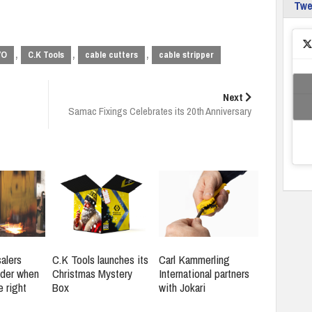
Tw
,
,
,
VO
C.K Tools
cable cutters
cable stripper
Next
Samac Fixings Celebrates its 20th Anniversary
alers
C.K Tools launches its
Carl Kammerling
ider when
Christmas Mystery
International partners
e right
Box
with Jokari