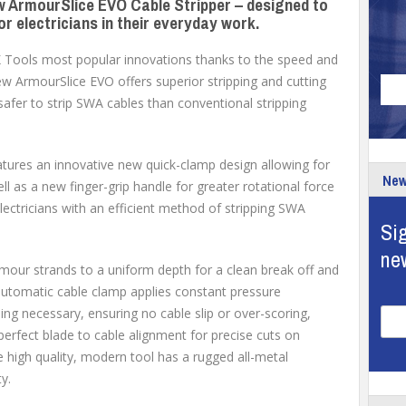
w ArmourSlice EVO Cable Stripper – designed to
or electricians in their everyday work.
.K Tools most popular innovations thanks to the speed and
new ArmourSlice EVO offers superior stripping and cutting
d safer to strip SWA cables than conventional stripping
tures an innovative new quick-clamp design allowing for
New
ll as a new finger-grip handle for greater rotational force
electricians with an efficient method of stripping SWA
Sig
ne
our strands to a uniform depth for a clean break off and
automatic cable clamp applies constant pressure
ing necessary, ensuring no cable slip or over-scoring,
erfect blade to cable alignment for precise cuts on
igh quality, modern tool has a rugged all-metal
y.