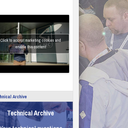
Click to accept marketing cookies and
enable this content
hnical Archive
Technical Archive