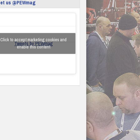
eet us @PEWmag
Click to accept marketing cookies and
Tweets by PEWmag
enable this content