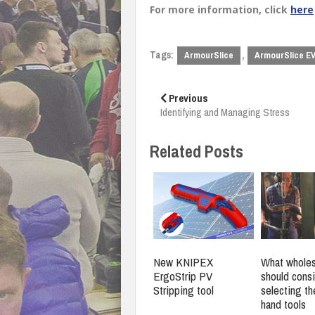
For more information, click
here
Tags:
,
ArmourSlice
ArmourSlice E
Post
navigation
Previous
Identifying and Managing Stress
Related Posts
New KNIPEX
What wholes
ErgoStrip PV
should cons
Stripping tool
selecting th
hand tools