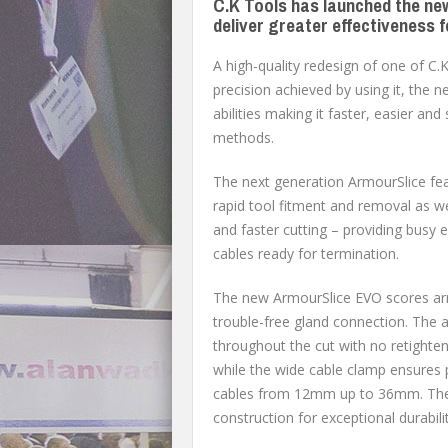
C.K Tools has launched the ne
deliver greater effectiveness f
A high-quality redesign of one of C
precision achieved by using it, the 
abilities making it faster, easier an
methods.
The next generation ArmourSlice fea
rapid tool fitment and removal as we
and faster cutting – providing busy 
cables ready for termination.
The new ArmourSlice EVO scores arm
trouble-free gland connection. The 
throughout the cut with no retighten
while the wide cable clamp ensures p
cables from 12mm up to 36mm. The h
construction for exceptional durabilit