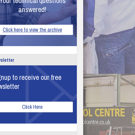
Your technical questions
answered!
Click here to view the archive
sletter
nup to receive our free
wsletter
Click Here