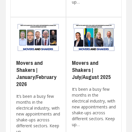
up…
Movers and
Movers and
Shakers |
Shakers |
January/February
July/August 2025
2026
It’s been a busy few
months in the
It’s been a busy few
electrical industry, with
months in the
new appointments and
electrical industry, with
shake-ups across
new appointments and
different sectors. Keep
shake-ups across
up…
different sectors. Keep
up…