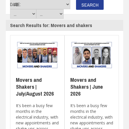
DATE:
Search Results for: Movers and shakers
Movers and
Movers and
Shakers |
Shakers | June
July/August 2026
2026
It’s been a busy few
It’s been a busy few
months in the
months in the
electrical industry, with
electrical industry, with
new appointments and
new appointments and
shake-ups across
shake-ups across