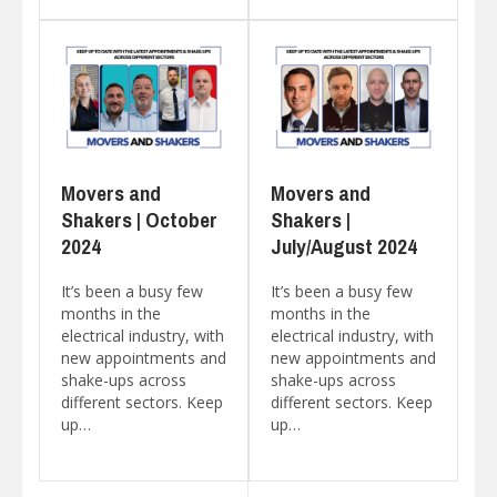
Movers and
Movers and
Shakers | October
Shakers |
2024
July/August 2024
It’s been a busy few
It’s been a busy few
months in the
months in the
electrical industry, with
electrical industry, with
new appointments and
new appointments and
shake-ups across
shake-ups across
different sectors. Keep
different sectors. Keep
up…
up…
Posts