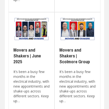
Movers and
Movers and
Shakers | June
Shakers |
2025
Scolmore Group
It’s been a busy few
It’s been a busy few
months in the
months in the
electrical industry, with
electrical industry, with
new appointments and
new appointments and
shake-ups across
shake-ups across
different sectors. Keep
different sectors. Keep
up…
up…