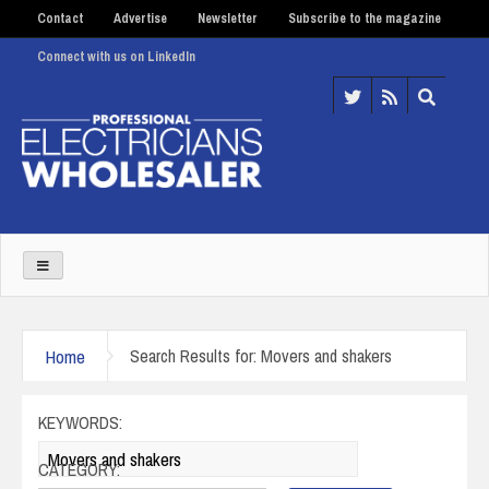
Contact
Advertise
Newsletter
Subscribe to the magazine
Connect with us on LinkedIn
Home
Search Results for: Movers and shakers
KEYWORDS:
CATEGORY: