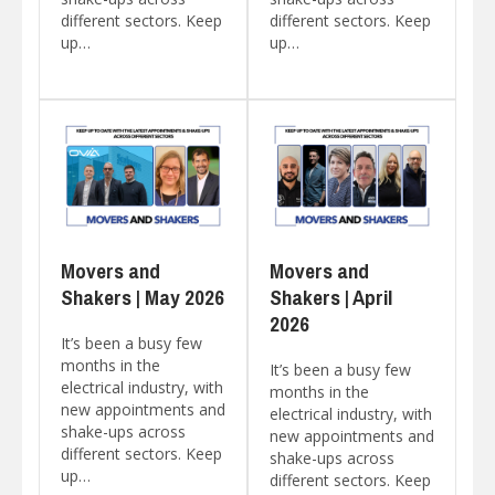
different sectors. Keep
different sectors. Keep
up…
up…
Movers and
Movers and
Shakers | May 2026
Shakers | April
2026
It’s been a busy few
months in the
It’s been a busy few
electrical industry, with
months in the
new appointments and
electrical industry, with
shake-ups across
new appointments and
different sectors. Keep
shake-ups across
up…
different sectors. Keep